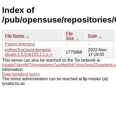
Index of
/pub/opensuse/repositories/
File
File Name
↓
Date
↓
Size
↓
Parent directory/
-
-
python3-octavia-tempest-
2022-Nov-
1775968
plugin-1.5.0-lp153.1.1.x..>
17 19:35
This server can also be reached on the Tor network at
lysator7eknrfl47rlyxvgeamrv7ucefgrrlhk7rouv3sna25asetwid.o
Information:
Data handling policy
The mirror administration can be reached at ftp-master (at)
lysator.liu.se