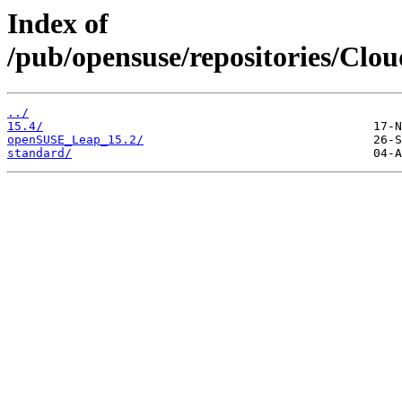
Index of
/pub/opensuse/repositories/Clo
../
15.4/
openSUSE_Leap_15.2/
standard/