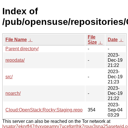
Index of
/pub/opensuse/repositories
File
File Name
↓
Date
↓
Size
↓
Parent directory/
-
-
2023-
repodata/
-
Dec-19
21:22
2023-
src/
-
Dec-19
21:23
2023-
noarch/
-
Dec-19
21:22
2023-
Cloud:OpenStack:Rocky:Staging.repo
354
Sep-04
03:29
This server can also be reached on the Tor network at
lysator7eknrfl47rlyxvgeamrv7ucefgrrlhk7rouv3sna25asetwid.o