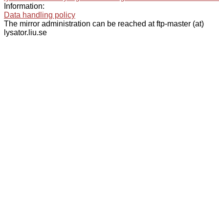
Information:
Data handling policy
The mirror administration can be reached at ftp-master (at)
lysator.liu.se