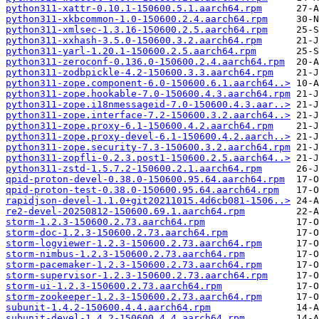
python311-xattr-0.10.1-150600.5.1.aarch64.rpm
python311-xkbcommon-1.0-150600.2.4.aarch64.rpm
python311-xmlsec-1.3.16-150600.2.5.aarch64.rpm
python311-xxhash-3.5.0-150600.3.2.aarch64.rpm
python311-yarl-1.20.1-150600.2.5.aarch64.rpm
python311-zeroconf-0.136.0-150600.2.4.aarch64.rpm
python311-zodbpickle-4.2-150600.3.3.aarch64.rpm
python311-zope.component-6.0-150600.6.1.aarch64..>
python311-zope.hookable-7.0-150600.4.3.aarch64.rpm
python311-zope.i18nmessageid-7.0-150600.4.3.aar..>
python311-zope.interface-7.2-150600.3.2.aarch64..>
python311-zope.proxy-6.1-150600.4.2.aarch64.rpm
python311-zope.proxy-devel-6.1-150600.4.2.aarch..>
python311-zope.security-7.3-150600.3.2.aarch64.rpm
python311-zopfli-0.2.3.post1-150600.2.5.aarch64..>
python311-zstd-1.5.7.2-150600.2.1.aarch64.rpm
qpid-proton-devel-0.38.0-150600.95.64.aarch64.rpm
qpid-proton-test-0.38.0-150600.95.64.aarch64.rpm
rapidjson-devel-1.1.0+git20211015.4d6cb081-1506..>
re2-devel-20250812-150600.69.1.aarch64.rpm
storm-1.2.3-150600.2.73.aarch64.rpm
storm-doc-1.2.3-150600.2.73.aarch64.rpm
storm-logviewer-1.2.3-150600.2.73.aarch64.rpm
storm-nimbus-1.2.3-150600.2.73.aarch64.rpm
storm-pacemaker-1.2.3-150600.2.73.aarch64.rpm
storm-supervisor-1.2.3-150600.2.73.aarch64.rpm
storm-ui-1.2.3-150600.2.73.aarch64.rpm
storm-zookeeper-1.2.3-150600.2.73.aarch64.rpm
subunit-1.4.2-150600.4.4.aarch64.rpm
subunit-devel-1.4.2-150600.4.4.aarch64.rpm