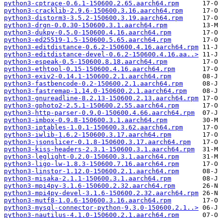
python3-cptrace-0.6.1-150600.2.65.aarch64.rpm
python3-cracklib-2.9.6-150600.3.16.aarch64.rpm
python3-distorm3-3.5.2-150600.3.19.aarch64.rpm
python3-drgn-0.0.30-150600.3.1.aarch64.rpm
python3-dukpy-0.5.0-150600.4.16.aarch64.rpm
python3-ed25519-1.5-150600.5.65.aarch64.rpm
python3-editdistance-0.6.2-150600.4.16.aarch64.rpm
python3-editdistance-devel-0.6.2-150600.4.16.aa..>
python3-espeak-0.5-150600.8.18.aarch64.rpm
python3-ethtool-0.15-150600.4.16.aarch64.rpm
python3-exiv2-0.14.1-150600.2.1.aarch64.rpm
python3-fastbencode-0.2-150600.2.1.aarch64.rpm
python3-fastremap-1.14.0-150600.2.1.aarch64.rpm
python3-gnureadline-8.2.13-150600.2.13.aarch64.rpm
python3-gphoto2-2.5.1-150600.2.55.aarch64.rpm
python3-http-parser-0.9.0-150600.4.66.aarch64.rpm
python3-imbox-0.9.8-150600.3.1.aarch64.rpm
python3-iptables-1.0.1-150600.3.62.aarch64.rpm
python3-iwlib-1.6.2-150600.3.17.aarch64.rpm
python3-jsonslicer-0.1.8-150600.3.17.aarch64.rpm
python3-kiss-headers-2.3.1-150600.3.1.aarch64.rpm
python3-leglight-0.2.0-150600.3.1.aarch64.rpm
python3-ligo-lw-1.8.3-150600.7.16.aarch64.rpm
python3-linstor-1.12.0-150600.2.1.aarch64.rpm
python3-misaka-2.1.1-150600.3.1.aarch64.rpm
python3-mpi4py-3.1.6-150600.2.32.aarch64.rpm
python3-mpi4py-devel-3.1.6-150600.2.32.aarch64.rpm
python3-mutf8-1.0.6-150600.3.16.aarch64.rpm
python3-mysql-connector-python-9.3.0-150600.2.1..>
python3-nautilus-4.1.0-150600.2.1.aarch64.rpm