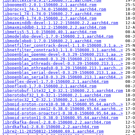
libfasttext0-0.9.2-150600.7.2.aarch64.rpm
libgpgme45-2.0.1-150600.2.1.aarch64.rpm
libgrpc++1_74-1.74.0-150600.2.7.aarch64.rpm
libgrpc1_74-1.74.0-150600.2.7.aarch64.rpm
libgrpc49-1.74.0-150600.2.7.aarch64.rpm
libmaxminddb-devel-1.12.2-150600.2.2.aarch64.rpm
libmaxminddb0-1.12.2-150600.2.2.aarch64.rpm
libmetis5-5.1.0-150600.40.1.aarch64.rpm
libmodelgbp-devel-1.7.0-150600.2.1.aarch64.rpm
libmodelgbp0-1.7.0-150600.2.1.aarch64.rpm
libnetfilter_conntrack-devel-1.1.0-150600.3.1.a..>
libnetfilter_conntrack3-1.1.0-150600.3.1.aarch6..>
libopenblas_openmp-devel-0.3.29-150600.213.1.aa..>
libopenblas_openmp0-0.3.29-150600.213.1.aarch64..>
libopenblas_pthreads-devel-0.3.29-150600.213.1...>
libopenblas_pthreads0-0.3.29-150600.213.1.aarch..>
libopenblas_serial-devel-0.3.29-150600.213.1.aa..>
libopenblas_serial0-0.3.29-150600.213.1.aarch64..>
libopflex-devel-1.7.0-150600.2.1.aarch64.rpm
libopflex0-1.7.0-150600.2.1.aarch64.rpm
libprotobuf-lite32_1_0-32.1-150600.2.1.aarch64.rpm
libprotobuf32_1_0-32.1-150600.2.1.aarch64.rpm
libprotoc32_1_0-32.1-150600.2.1.aarch64.rpm
libqpid-proton-core10-0.38.0-150600.95.64.aarch..>
libqpid-proton-cpp12-0.38.0-150600.95.64.aarch6..>
libqpid-proton-proactor1-0.38.0-150600.95.64.aa..>
libqpid-proton11-0.38.0-150600.95.64.aarch64.rpm
librdkafka-devel-2.8.0-150600.2.2.aarch64.rpm
librdkafka1-2.8.0-150600.2.2.aarch64.rpm
libre2-11-20250812-150600.69.1.aarch64.rpm