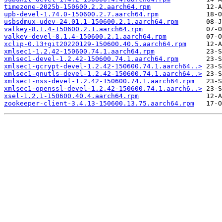
timezone-2025b-150600.2.2.aarch64.rpm
upb-devel-1.74.0-150600.2.7.aarch64.rpm
usbsdmux-udev-24.01.1-150600.2.1.aarch64.rpm
valkey-8.1.4-150600.2.1.aarch64.rpm
valkey-devel-8.1.4-150600.2.1.aarch64.rpm
xclip-0.13+git20220129-150600.40.5.aarch64.rpm
xmlsec1-1.2.42-150600.74.1.aarch64.rpm
xmlsec1-devel-1.2.42-150600.74.1.aarch64.rpm
xmlsec1-gcrypt-devel-1.2.42-150600.74.1.aarch64..>
xmlsec1-gnutls-devel-1.2.42-150600.74.1.aarch64..>
xmlsec1-nss-devel-1.2.42-150600.74.1.aarch64.rpm
xmlsec1-openssl-devel-1.2.42-150600.74.1.aarch6..>
xsel-1.2.1-150600.40.4.aarch64.rpm
zookeeper-client-3.4.13-150600.13.75.aarch64.rpm