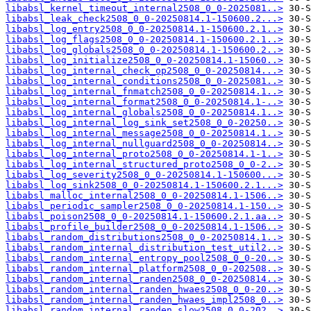
libabsl_kernel_timeout_internal2508_0_0-2025081..>
libabsl_leak_check2508_0_0-20250814.1-150600.2...>
libabsl_log_entry2508_0_0-20250814.1-150600.2.1..>
libabsl_log_flags2508_0_0-20250814.1-150600.2.1..>
libabsl_log_globals2508_0_0-20250814.1-150600.2..>
libabsl_log_initialize2508_0_0-20250814.1-15060..>
libabsl_log_internal_check_op2508_0_0-20250814...>
libabsl_log_internal_conditions2508_0_0-2025081..>
libabsl_log_internal_fnmatch2508_0_0-20250814.1..>
libabsl_log_internal_format2508_0_0-20250814.1-..>
libabsl_log_internal_globals2508_0_0-20250814.1..>
libabsl_log_internal_log_sink_set2508_0_0-20250..>
libabsl_log_internal_message2508_0_0-20250814.1..>
libabsl_log_internal_nullguard2508_0_0-20250814..>
libabsl_log_internal_proto2508_0_0-20250814.1-1..>
libabsl_log_internal_structured_proto2508_0_0-2..>
libabsl_log_severity2508_0_0-20250814.1-150600...>
libabsl_log_sink2508_0_0-20250814.1-150600.2.1...>
libabsl_malloc_internal2508_0_0-20250814.1-1506..>
libabsl_periodic_sampler2508_0_0-20250814.1-150..>
libabsl_poison2508_0_0-20250814.1-150600.2.1.aa..>
libabsl_profile_builder2508_0_0-20250814.1-1506..>
libabsl_random_distributions2508_0_0-20250814.1..>
libabsl_random_internal_distribution_test_util2..>
libabsl_random_internal_entropy_pool2508_0_0-20..>
libabsl_random_internal_platform2508_0_0-202508..>
libabsl_random_internal_randen2508_0_0-20250814..>
libabsl_random_internal_randen_hwaes2508_0_0-20..>
libabsl_random_internal_randen_hwaes_impl2508_0..>
libabsl_random_internal_randen_slow2508_0_0-202..>