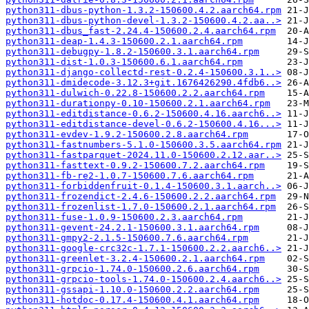
python311-dbus-python-1.3.2-150600.4.2.aarch64.rpm
python311-dbus-python-devel-1.3.2-150600.4.2.aa..>
python311-dbus_fast-2.24.4-150600.2.4.aarch64.rpm
python311-deap-1.4.3-150600.2.1.aarch64.rpm
python311-debugpy-1.8.2-150600.3.1.aarch64.rpm
python311-dist-1.0.3-150600.6.1.aarch64.rpm
python311-django-collectd-rest-0.2.4-150600.3.1..>
python311-dmidecode-3.12.3+git.1676426290.4fdb6..>
python311-dulwich-0.22.8-150600.2.2.aarch64.rpm
python311-durationpy-0.10-150600.2.1.aarch64.rpm
python311-editdistance-0.6.2-150600.4.16.aarch6..>
python311-editdistance-devel-0.6.2-150600.4.16...>
python311-evdev-1.9.2-150600.2.8.aarch64.rpm
python311-fastnumbers-5.1.0-150600.3.5.aarch64.rpm
python311-fastparquet-2024.11.0-150600.2.12.aar..>
python311-fasttext-0.9.2-150600.7.2.aarch64.rpm
python311-fb-re2-1.0.7-150600.7.6.aarch64.rpm
python311-forbiddenfruit-0.1.4-150600.3.1.aarch..>
python311-frozendict-2.4.6-150600.2.2.aarch64.rpm
python311-frozenlist-1.7.0-150600.2.1.aarch64.rpm
python311-fuse-1.0.9-150600.2.3.aarch64.rpm
python311-gevent-24.2.1-150600.3.1.aarch64.rpm
python311-gmpy2-2.1.5-150600.7.6.aarch64.rpm
python311-google-crc32c-1.7.1-150600.2.2.aarch6..>
python311-greenlet-3.2.4-150600.2.1.aarch64.rpm
python311-grpcio-1.74.0-150600.2.6.aarch64.rpm
python311-grpcio-tools-1.74.0-150600.2.4.aarch6..>
python311-gssapi-1.10.0-150600.2.2.aarch64.rpm
python311-hotdoc-0.17.4-150600.4.1.aarch64.rpm