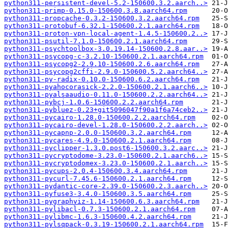
python311-persistent-devel-5.2-150600.3.2.aarch..>
python311-primp-0.15.0-150600.3.8.aarch64.rpm
python311-propcache-0.3.2-150600.3.2.aarch64.rpm
python311-protobuf-6.32.1-150600.2.1.aarch64.rpm
python311-proton-vpn-local-agent-1.4.5-150600.2..>
python311-psutil-7.1.0-150600.2.1.aarch64.rpm
python311-psychtoolbox-3.0.19.14-150600.2.8.aar..>
python311-psycopg-c-3.2.10-150600.2.1.aarch64.rpm
python311-psycopg2-2.9.10-150600.2.6.aarch64.rpm
python311-psycopg2cffi-2.9.0-150600.5.2.aarch64..>
python311-py-radix-0.10.0-150600.6.2.aarch64.rpm
python311-pyahocorasick-2.2.0-150600.2.1.aarch6..>
python311-pyalsaaudio-0.11.0-150600.2.2.aarch64..>
python311-pybcj-1.0.6-150600.2.2.aarch64.rpm
python311-pybluez-0.23+git5096047f90a1f6a74ceb2..>
python311-pycairo-1.28.0-150600.2.2.aarch64.rpm
python311-pycairo-devel-1.28.0-150600.2.2.aarch..>
python311-pycapnp-2.0.0-150600.3.2.aarch64.rpm
python311-pycares-4.9.0-150600.2.1.aarch64.rpm
python311-pyclipper-1.3.0.post6-150600.3.2.aarc..>
python311-pycryptodome-3.23.0-150600.2.1.aarch6..>
python311-pycryptodomex-3.23.0-150600.2.1.aarch..>
python311-pycups-2.0.4-150600.3.4.aarch64.rpm
python311-pycurl-7.45.6-150600.2.1.aarch64.rpm
python311-pydantic-core-2.39.0-150600.2.3.aarch..>
python311-pyfuse3-3.4.0-150600.3.5.aarch64.rpm
python311-pygraphviz-1.14-150600.6.3.aarch64.rpm
python311-pylibacl-0.7.3-150600.2.1.aarch64.rpm
python311-pylibmc-1.6.3-150600.4.2.aarch64.rpm
python311-pylsqpack-0.3.19-150600.2.1.aarch64.rpm