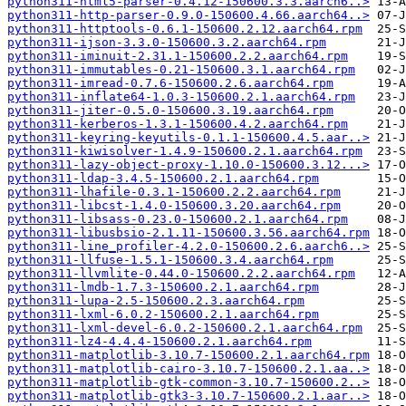
python311-html5-parser-0.4.12-150600.3.3.aarch6..>
python311-http-parser-0.9.0-150600.4.66.aarch64..>
python311-httptools-0.6.1-150600.2.12.aarch64.rpm
python311-ijson-3.3.0-150600.3.2.aarch64.rpm
python311-iminuit-2.31.1-150600.2.2.aarch64.rpm
python311-immutables-0.21-150600.3.1.aarch64.rpm
python311-imread-0.7.6-150600.2.6.aarch64.rpm
python311-inflate64-1.0.3-150600.2.1.aarch64.rpm
python311-jiter-0.5.0-150600.3.19.aarch64.rpm
python311-kerberos-1.3.1-150600.4.2.aarch64.rpm
python311-keyring-keyutils-0.1.1-150600.4.5.aar..>
python311-kiwisolver-1.4.9-150600.2.1.aarch64.rpm
python311-lazy-object-proxy-1.10.0-150600.3.12...>
python311-ldap-3.4.5-150600.2.1.aarch64.rpm
python311-lhafile-0.3.1-150600.2.2.aarch64.rpm
python311-libcst-1.4.0-150600.3.20.aarch64.rpm
python311-libsass-0.23.0-150600.2.1.aarch64.rpm
python311-libusbsio-2.1.11-150600.3.56.aarch64.rpm
python311-line_profiler-4.2.0-150600.2.6.aarch6..>
python311-llfuse-1.5.1-150600.3.4.aarch64.rpm
python311-llvmlite-0.44.0-150600.2.2.aarch64.rpm
python311-lmdb-1.7.3-150600.2.1.aarch64.rpm
python311-lupa-2.5-150600.2.3.aarch64.rpm
python311-lxml-6.0.2-150600.2.1.aarch64.rpm
python311-lxml-devel-6.0.2-150600.2.1.aarch64.rpm
python311-lz4-4.4.4-150600.2.1.aarch64.rpm
python311-matplotlib-3.10.7-150600.2.1.aarch64.rpm
python311-matplotlib-cairo-3.10.7-150600.2.1.aa..>
python311-matplotlib-gtk-common-3.10.7-150600.2..>
python311-matplotlib-gtk3-3.10.7-150600.2.1.aar..>