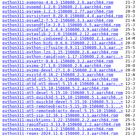
python311-pymongo-4.6.3-150600.2.6.aarch64.rpm
python311-pyppmd-1.2.0-150600.2.1.aarch64.rpm
python311-pyrage-1.2.3-150600.2.77.aarch64.rpm
python311-pyrsistent-0.20.0-150600.4.4.aarch64.rpm
python311-pysaml2-7.5.2-150600.3.3.aarch64.rpm
python311-pysendfile-2.0.1-150600.5.5.aarch64.rpm
python311-pysndfile-1.4.4-150600.3.9.aarch64.rpm
python311-pytaglib-2.1.0-150600.2.12.aarch64.rpm
python311-pytest-codspeed-3.1.2-150600.2.1.aarc..>
python311-python-bidi-0.6.6-150600.2.13.aarch64..>
python311-python-crfsuite-0.9.11-150600.3.5.aar..>
python311-python-lzo-1.15-150600.2.6.aarch64.rpm
python311-python-rapidjson-1.17-150600.2.6.aarc..>
python311-pyxattr-0.8.1-150600.3.2.aarch64.rpm
python311-pyzmq-27.1.0-150600.2.8.aarch64.rpm
python311-pyzmq-devel-27.1.0-150600.2.8.aarch64..>
python311-pyzstd-0.16.2-150600.2.3.aarch64.rpm
python311-qt3d-qt5-5.15.6-150600.4.1.aarch64.rpm
python311-qt3d-qt5-devel-5.15.6-150600.4.1.aarc..>
python311-qt5-5.15.10-150600.5.2.aarch64.rpm
python311-qt5-devel-5.15.10-150600.5.2.aarch64.rpm
python311-qt5-quick3d-5.15.10-150600.5.1.aarch6..>
python311-qt5-quick3d-devel-5.15.10-150600.5.1...>
python311-qt5-remoteobjects-5.15.10-150600.5.1...>
python311-qt5-remoteobjects-devel-5.15.10-15060..>
python311-qt5-sip-12.16.1-150600.3.1.aarch64.rpm
python311-quicktions-1.22-150600.2.2.aarch64.rpm
python311-rapidfuzz-3.13.0-150600.2.2.aarch64.rpm
python311-rcssmin-1.1.2-150600.3.1.aarch64.rpm
python311-regex-2024.11.6-150600.2.3.aarch64.rpm