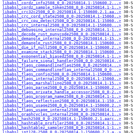
libabsl_cordz_info2508_0_0-20250814.1-150600.2...>
libabsl_cordz_sample_token2508_0_0-20250814.1-1..>
libabsl_crc32c2508_0_0-20250814.1-150600.2.1.aa..>
libabsl_crc_cord_state2508_0_0-20250814.1-15060..>
libabsl_crc_cpu_detect2508_0_0-20250814.1-15060..>
libabsl_crc_internal2508_0_0-20250814.1-150600...>
libabsl_debugging_internal2508_0_0-20250814.1-1..>
libabsl_decode_rust_punycode2508_0_0-20250814.1..>
libabsl_demangle_internal2508_0_0-20250814.1-15..>
libabsl_demangle_rust2508_0_0-20250814.1-150600..>
libabsl_die_if_null2508_0_0-20250814.1-150600.2..>
libabsl_examine_stack2508_0_0-20250814.1-150600..>
libabsl_exponential_biased2508_0_0-20250814.1-1..>
libabsl_failure_signal_handler2508_0_0-20250814..>
libabsl_flags_commandlineflag2508_0_0-20250814...>
libabsl_flags_commandlineflag_internal2508_0_0-..>
libabsl_flags_config2508_0_0-20250814.1-150600...>
libabsl_flags_internal2508_0_0-20250814.1-15060..>
libabsl_flags_marshalling2508_0_0-20250814.1-15..>
libabsl_flags_parse2508_0_0-20250814.1-150600.2..>
libabsl_flags_private_handle_accessor2508_0_0-2..>
libabsl_flags_program_name2508_0_0-20250814.1-1..>
libabsl_flags_reflection2508_0_0-20250814.1-150..>
libabsl_flags_usage2508_0_0-20250814.1-150600.2..>
libabsl_flags_usage_internal2508_0_0-20250814.1..>
libabsl_graphcycles_internal2508_0_0-20250814.1..>
libabsl_hash2508_0_0-20250814.1-150600.2.1.aarc..>
libabsl_hashtable_profiler2508_0_0-20250814.1-1..>
libabsl_hashtablez_sampler2508_0_0-20250814.1-1..>
libabsl_int128-2508_0_0-20250814.1-150600.2.1.a..>