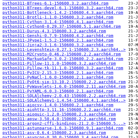
python311-BTrees-6.1-150600.3.2.aarch64.rpm
python311-BTrees-devel-6.1-150600.3.2.aarch64.rpm
python311-Bottleneck-1.4.2-150600.4.3.aarch64.rpm
python311-Brotli-1.1.0-150600.3.2.aarch64.rpm
python311-Cython-3.1.4-150600.4.1.aarch64.rpm
python311-Cython0-0.29.37-150600.5.1.aarch64.rpm
python311-Durus-4.3-150600.3.2.aarch64.rpm
python311-Genshi-0.7.9-150600.4.2.aarch64.rpm
python311-JPype1-1.5.2-150600.2.1.aarch64.rpm
python311-Jinja2-3.1.6-150600.3.2.aarch64.rpm
python311-Levenshtein-0.27.1-150600.2.3.aarch64..>
python311-M2Crypto-0.46.2-150600.2.2.aarch64.rpm
python311-MarkupSafe-3.0.2-150600.2.2.aarch64.rpm
python311-Pillow-11.1.0-150600.3.2.aarch64.rpm
python311-Pillow-tk-11.1.0-150600.3.2.aarch64.rpm
python311-PyICU-2.15.3-150600.2.1.aarch64.rpm
python311-PyNaCl-1.6.0-150600.2.1.aarch64.rpm
python311-PyQt6-sip-13.10.2-150600.2.2.aarch64.rpm
python311-PyWavelets-1.6.0-150600.2.11.aarch64.rpm
python311-PyYAML-6.0.3-150600.2.1.aarch64.rpm
python311-SQLAlchemy-2.0.43-150600.2.2.aarch64.rpm
python311-SQLAlchemy1-1.4.54-150600.4.1.aarch64..>
python311-aiocsv-1.4.0-150600.2.1.aarch64.rpm
python311-aiohttp-3.11.16-150600.2.2.aarch64.rpm
python311-aioquic-1.2.0-150600.2.3.aarch64.rpm
python311-apsw-3.50.4.0-150600.2.2.aarch64.rpm
python311-argon2-cffi-bindings-21.2.0-150600.5...>
python311-astunparse-1.6.3-150600.9.1.aarch64.rpm
python311-asv-0.6.4-150600.2.3.aarch64.rpm
python311-asyncpg-0.30.0-150600.3.4.aarch64.rpm