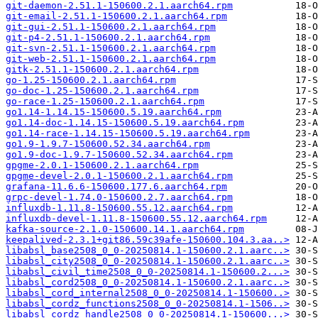
git-daemon-2.51.1-150600.2.1.aarch64.rpm
git-email-2.51.1-150600.2.1.aarch64.rpm
git-gui-2.51.1-150600.2.1.aarch64.rpm
git-p4-2.51.1-150600.2.1.aarch64.rpm
git-svn-2.51.1-150600.2.1.aarch64.rpm
git-web-2.51.1-150600.2.1.aarch64.rpm
gitk-2.51.1-150600.2.1.aarch64.rpm
go-1.25-150600.2.1.aarch64.rpm
go-doc-1.25-150600.2.1.aarch64.rpm
go-race-1.25-150600.2.1.aarch64.rpm
go1.14-1.14.15-150600.5.19.aarch64.rpm
go1.14-doc-1.14.15-150600.5.19.aarch64.rpm
go1.14-race-1.14.15-150600.5.19.aarch64.rpm
go1.9-1.9.7-150600.52.34.aarch64.rpm
go1.9-doc-1.9.7-150600.52.34.aarch64.rpm
gpgme-2.0.1-150600.2.1.aarch64.rpm
gpgme-devel-2.0.1-150600.2.1.aarch64.rpm
grafana-11.6.6-150600.177.6.aarch64.rpm
grpc-devel-1.74.0-150600.2.7.aarch64.rpm
influxdb-1.11.8-150600.55.12.aarch64.rpm
influxdb-devel-1.11.8-150600.55.12.aarch64.rpm
kafka-source-2.1.0-150600.14.1.aarch64.rpm
keepalived-2.3.1+git86.59c39afe-150600.104.3.aa..>
libabsl_base2508_0_0-20250814.1-150600.2.1.aarc..>
libabsl_city2508_0_0-20250814.1-150600.2.1.aarc..>
libabsl_civil_time2508_0_0-20250814.1-150600.2...>
libabsl_cord2508_0_0-20250814.1-150600.2.1.aarc..>
libabsl_cord_internal2508_0_0-20250814.1-150600..>
libabsl_cordz_functions2508_0_0-20250814.1-1506..>
libabsl_cordz_handle2508_0_0-20250814.1-150600...>