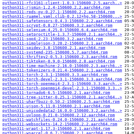
python311-rfc3161-client-1.0.3-150600.2.5.aarch..>
python311-rjsmin-1.2.4-150600.2.2.aarch64.rpm
python311-rpds-py-0.27.1-150600.2.2.aarch64.rpm
python311-ruamel.yaml.clib-0.2.12+hg.58-150600...>
python311-safetensors-0.4.3-150600.2.2.aarch64.rpm
python311-scrypt-0.8.27-150600.3.2.aarch64.rpm
python311-selenium-4.25.0-150600.6.4.aarch64.rpm
python311-setproctitle-1.3.7-150600.2.1.aarch64..>
python311-sgp4-2.23-150600.3.2.aarch64.rpm
python311-simplejson-3.20.2-150600.2.1.aarch64.rpm
python311-spidev-3.8-150600.2.1.aarch64.rpm
python311-systemd-235-150600.5.7.aarch64.rpm
python311-thriftpy2-0.5.3-150600.2.3.aarch64.rpm
python311-tiktoken-0.9.0-150600.2.8.aarch64.rpm
python311-time-machine-2.16.0-150600.2.3.aarch6..>
python311-tokenizers-0.21.4-150600.2.1.aarch64.rpm
python311-torch-2.3.1-150600.3.3.aarch64.rpm
python311-torch-devel-2.3.1-150600.3.3.aarch64.rpm
python311-torch-openmpi4-2.3.1-150600.3.3.aarch..>
python311-torch-openmpi4-devel-2.3.1-150600.3.3..>
python311-tornado6-6.5-150600.2.1.aarch64.rpm
python311-tree-sitter-0.25.1-150600.2.1.aarch64..>
python311-uharfbuzz-0.50.2-150600.2.5.aarch64.rpm
python311-ujson-5.11.0-150600.2.1.aarch64.rpm
python311-unicodedata2-16.0.0-150600.3.2.aarch6..>
python311-uvloop-0.21.0-150600.2.12.aarch64.rpm
python311-watchfiles-0.24.0-150600.2.21.aarch64..>
python311-websockets-14.2-150600.2.2.aarch64.rpm
python311-wrapt-1.17.3-150600.2.1.aarch64.rpm
python311-wsaccel-0.6.7-150600.2.1.aarch64.rpm