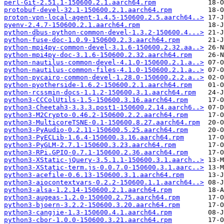
perl-Git-2.51.1-150600.2.1.aarch64.rpm
protobuf-devel-32.1-150600.2.1.aarch64.rpm
proton-vpn-local-agent-1.4.5-150600.2.5.aarch64..>
pyenv-2.4.7-150600.2.1.aarch64.rpm
python-dbus-python-common-devel-1.3.2-150600.4...>
python-fuse-doc-1.0.9-150600.2.3.aarch64.rpm
python-mpi4py-common-devel-3.1.6-150600.2.32.aa..>
python-mpi4py-doc-3.1.6-150600.2.32.aarch64.rpm
python-nautilus-common-devel-4.1.0-150600.2.1.a..>
python-nautilus-common-files-4.1.0-150600.2.1.a..>
python-pycairo-common-devel-1.28.0-150600.2.2.a..>
python-pyotherside-1.6.2-150600.2.1.aarch64.rpm
python-rcssmin-docs-1.1.2-150600.3.1.aarch64.rpm
python3-CCColUtils-1.5-150600.3.16.aarch64.rpm
python3-Cheetah3-3.3.3.post1-150600.2.14.aarch6..>
python3-M2Crypto-0.46.2-150600.2.2.aarch64.rpm
python3-MulticoreTSNE-0.1-150600.8.27.aarch64.rpm
python3-PyAudio-0.2.11-150600.5.25.aarch64.rpm
python3-PyECLib-1.6.4-150600.3.16.aarch64.rpm
python3-PyGLM-2.7.1-150600.3.23.aarch64.rpm
python3-RPi.GPIO-0.7.1-150600.2.36.aarch64.rpm
python3-XStatic-jQuery-3.5.1.1-150600.3.1.aarch..>
python3-XStatic-term.js-0.0.7.0-150600.3.1.aarc..>
python3-acefile-0.6.13-150600.3.1.aarch64.rpm
python3-aiocontextvars-0.2.2-150600.1.1.aarch64..>
python3-alsa-1.2.14-150600.2.1.aarch64.rpm
python3-augeas-1.2.0-150600.2.75.aarch64.rpm
python3-bjoern-3.2.2-150600.3.20.aarch64.rpm
python3-cangjie-1.3-150600.4.1.aarch64.rpm
python3-cbor-1.0.0-150600.3.21.aarch64.rpm