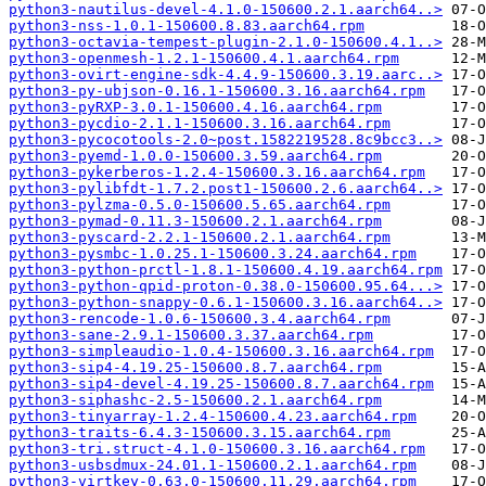
python3-nautilus-devel-4.1.0-150600.2.1.aarch64..>
python3-nss-1.0.1-150600.8.83.aarch64.rpm
python3-octavia-tempest-plugin-2.1.0-150600.4.1..>
python3-openmesh-1.2.1-150600.4.1.aarch64.rpm
python3-ovirt-engine-sdk-4.4.9-150600.3.19.aarc..>
python3-py-ubjson-0.16.1-150600.3.16.aarch64.rpm
python3-pyRXP-3.0.1-150600.4.16.aarch64.rpm
python3-pycdio-2.1.1-150600.3.16.aarch64.rpm
python3-pycocotools-2.0~post.1582219528.8c9bcc3..>
python3-pyemd-1.0.0-150600.3.59.aarch64.rpm
python3-pykerberos-1.2.4-150600.3.16.aarch64.rpm
python3-pylibfdt-1.7.2.post1-150600.2.6.aarch64..>
python3-pylzma-0.5.0-150600.5.65.aarch64.rpm
python3-pymad-0.11.3-150600.2.1.aarch64.rpm
python3-pyscard-2.2.1-150600.2.1.aarch64.rpm
python3-pysmbc-1.0.25.1-150600.3.24.aarch64.rpm
python3-python-prctl-1.8.1-150600.4.19.aarch64.rpm
python3-python-qpid-proton-0.38.0-150600.95.64...>
python3-python-snappy-0.6.1-150600.3.16.aarch64..>
python3-rencode-1.0.6-150600.3.4.aarch64.rpm
python3-sane-2.9.1-150600.3.37.aarch64.rpm
python3-simpleaudio-1.0.4-150600.3.16.aarch64.rpm
python3-sip4-4.19.25-150600.8.7.aarch64.rpm
python3-sip4-devel-4.19.25-150600.8.7.aarch64.rpm
python3-siphashc-2.5-150600.2.1.aarch64.rpm
python3-tinyarray-1.2.4-150600.4.23.aarch64.rpm
python3-traits-6.4.3-150600.3.15.aarch64.rpm
python3-tri.struct-4.1.0-150600.3.16.aarch64.rpm
python3-usbsdmux-24.01.1-150600.2.1.aarch64.rpm
python3-virtkey-0.63.0-150600.11.29.aarch64.rpm