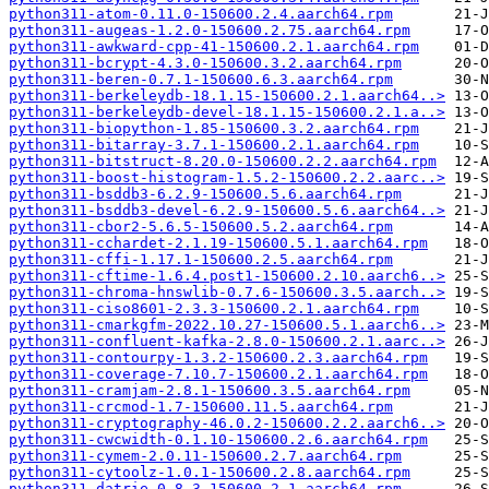
python311-atom-0.11.0-150600.2.4.aarch64.rpm
python311-augeas-1.2.0-150600.2.75.aarch64.rpm
python311-awkward-cpp-41-150600.2.1.aarch64.rpm
python311-bcrypt-4.3.0-150600.3.2.aarch64.rpm
python311-beren-0.7.1-150600.6.3.aarch64.rpm
python311-berkeleydb-18.1.15-150600.2.1.aarch64..>
python311-berkeleydb-devel-18.1.15-150600.2.1.a..>
python311-biopython-1.85-150600.3.2.aarch64.rpm
python311-bitarray-3.7.1-150600.2.1.aarch64.rpm
python311-bitstruct-8.20.0-150600.2.2.aarch64.rpm
python311-boost-histogram-1.5.2-150600.2.2.aarc..>
python311-bsddb3-6.2.9-150600.5.6.aarch64.rpm
python311-bsddb3-devel-6.2.9-150600.5.6.aarch64..>
python311-cbor2-5.6.5-150600.5.2.aarch64.rpm
python311-cchardet-2.1.19-150600.5.1.aarch64.rpm
python311-cffi-1.17.1-150600.2.5.aarch64.rpm
python311-cftime-1.6.4.post1-150600.2.10.aarch6..>
python311-chroma-hnswlib-0.7.6-150600.3.5.aarch..>
python311-ciso8601-2.3.3-150600.2.1.aarch64.rpm
python311-cmarkgfm-2022.10.27-150600.5.1.aarch6..>
python311-confluent-kafka-2.8.0-150600.2.1.aarc..>
python311-contourpy-1.3.2-150600.2.3.aarch64.rpm
python311-coverage-7.10.7-150600.2.1.aarch64.rpm
python311-cramjam-2.8.1-150600.3.5.aarch64.rpm
python311-crcmod-1.7-150600.11.5.aarch64.rpm
python311-cryptography-46.0.2-150600.2.2.aarch6..>
python311-cwcwidth-0.1.10-150600.2.6.aarch64.rpm
python311-cymem-2.0.11-150600.2.7.aarch64.rpm
python311-cytoolz-1.0.1-150600.2.8.aarch64.rpm
python311-datrie-0.8.3-150600.2.1.aarch64.rpm