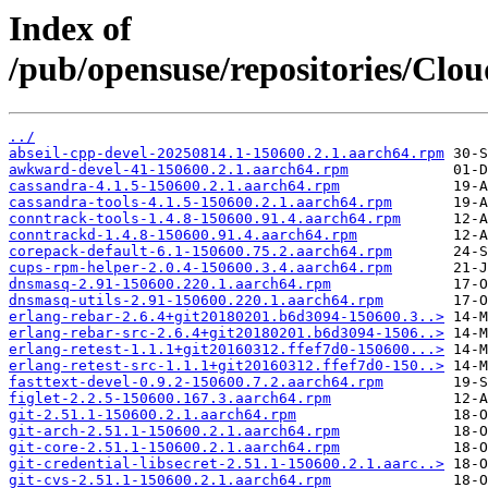
Index of
/pub/opensuse/repositories/Clo
../
abseil-cpp-devel-20250814.1-150600.2.1.aarch64.rpm
awkward-devel-41-150600.2.1.aarch64.rpm
cassandra-4.1.5-150600.2.1.aarch64.rpm
cassandra-tools-4.1.5-150600.2.1.aarch64.rpm
conntrack-tools-1.4.8-150600.91.4.aarch64.rpm
conntrackd-1.4.8-150600.91.4.aarch64.rpm
corepack-default-6.1-150600.75.2.aarch64.rpm
cups-rpm-helper-2.0.4-150600.3.4.aarch64.rpm
dnsmasq-2.91-150600.220.1.aarch64.rpm
dnsmasq-utils-2.91-150600.220.1.aarch64.rpm
erlang-rebar-2.6.4+git20180201.b6d3094-150600.3..>
erlang-rebar-src-2.6.4+git20180201.b6d3094-1506..>
erlang-retest-1.1.1+git20160312.ffef7d0-150600...>
erlang-retest-src-1.1.1+git20160312.ffef7d0-150..>
fasttext-devel-0.9.2-150600.7.2.aarch64.rpm
figlet-2.2.5-150600.167.3.aarch64.rpm
git-2.51.1-150600.2.1.aarch64.rpm
git-arch-2.51.1-150600.2.1.aarch64.rpm
git-core-2.51.1-150600.2.1.aarch64.rpm
git-credential-libsecret-2.51.1-150600.2.1.aarc..>
git-cvs-2.51.1-150600.2.1.aarch64.rpm