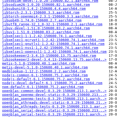
libsodium-devel-1.0.20-150600.82.1.aarch64.rpm
libsodium26-1.0.20-150600.82.1.aarch64.rpm
libsubunit0-1.4.2-150600.4.4.aarch64.rpm
libtorch-2.3.1-150600.3.3.aarch64.rpm
libtorch-openmpi4-2.3.1-150600.3.3.aarch64.rpm
libupb49-1.74.0-150600.2.7.aarch64.rpm
libutf8_range-32_1_0-32.1-150600.2.1.aarch64.rpm
libuv-devel-1.51.0-150600.83.2.aarch64.rpm
libuv1-1.51.0-150600.83.2.aarch64.rpm
libxmlsec1-1-1.2.42-150600.74.1.aarch64.rpm
libxmlsec1-gcrypt1-1.2.42-150600.74.1.aarch64.rpm
libxmlsec1-gnutls1-1.2.42-150600.74.1.aarch64.rpm
libxmlsec1-nss1-1.2.42-150600.74.1.aarch64.rpm
libxmlsec1-openssl1-1.2.42-150600.74.1.aarch64.rpm
libzookeeper2-3.4.13-150600.13.75.aarch64.rpm
libzookeeper2-devel-3.4.13-150600.13.75.aarch64..>
metis-5.1.0-150600.40.1.aarch64.rpm
metis-devel-5.1.0-150600.40.1.aarch64.rpm
mmdblookup-1.12.2-150600.2.2.aarch64.rpm
nodejs-common-6.1-150600.75.2.aarch64.rpm
nodejs-default-6.1-150600.75.2.aarch64.rpm
nodejs-devel-default-6.1-150600.75.2.aarch64.rpm
npm-default-6.1-150600.75.2.aarch64.rpm
openblas-common-devel-0.3.29-150600.213.1.aarch..>
openblas_openmp-devel-static-0.3.29-150600.213...>
openblas_openmp-tests-0.3.29-150600.213.1.aarch..>
openblas_pthreads-devel-static-0.3.29-150600.21..>
openblas_pthreads-tests-0.3.29-150600.213.1.aar..>
openblas_serial-devel-static-0.3.29-150600.213...>
openblas_serial-tests-0.3.29-150600.213.1.aarch..>