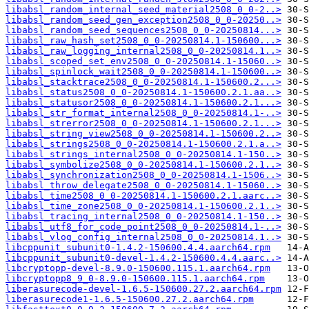
libabsl_random_internal_seed_material2508_0_0-2..>
libabsl_random_seed_gen_exception2508_0_0-20250..>
libabsl_random_seed_sequences2508_0_0-20250814...>
libabsl_raw_hash_set2508_0_0-20250814.1-150600...>
libabsl_raw_logging_internal2508_0_0-20250814.1..>
libabsl_scoped_set_env2508_0_0-20250814.1-15060..>
libabsl_spinlock_wait2508_0_0-20250814.1-150600..>
libabsl_stacktrace2508_0_0-20250814.1-150600.2...>
libabsl_status2508_0_0-20250814.1-150600.2.1.aa..>
libabsl_statusor2508_0_0-20250814.1-150600.2.1...>
libabsl_str_format_internal2508_0_0-20250814.1-..>
libabsl_strerror2508_0_0-20250814.1-150600.2.1...>
libabsl_string_view2508_0_0-20250814.1-150600.2..>
libabsl_strings2508_0_0-20250814.1-150600.2.1.a..>
libabsl_strings_internal2508_0_0-20250814.1-150..>
libabsl_symbolize2508_0_0-20250814.1-150600.2.1..>
libabsl_synchronization2508_0_0-20250814.1-1506..>
libabsl_throw_delegate2508_0_0-20250814.1-15060..>
libabsl_time2508_0_0-20250814.1-150600.2.1.aarc..>
libabsl_time_zone2508_0_0-20250814.1-150600.2.1..>
libabsl_tracing_internal2508_0_0-20250814.1-150..>
libabsl_utf8_for_code_point2508_0_0-20250814.1-..>
libabsl_vlog_config_internal2508_0_0-20250814.1..>
libcppunit_subunit0-1.4.2-150600.4.4.aarch64.rpm
libcppunit_subunit0-devel-1.4.2-150600.4.4.aarc..>
libcryptopp-devel-8.9.0-150600.115.1.aarch64.rpm
libcryptopp8_9_0-8.9.0-150600.115.1.aarch64.rpm
liberasurecode-devel-1.6.5-150600.27.2.aarch64.rpm
liberasurecode1-1.6.5-150600.27.2.aarch64.rpm