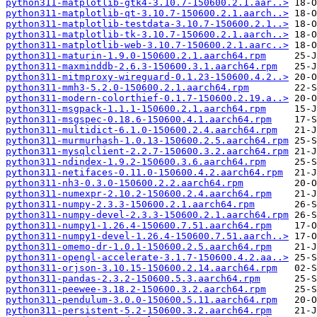
python311-matplotlib-gtk4-3.10.7-150600.2.1.aar..>
python311-matplotlib-qt-3.10.7-150600.2.1.aarch..>
python311-matplotlib-testdata-3.10.7-150600.2.1..>
python311-matplotlib-tk-3.10.7-150600.2.1.aarch..>
python311-matplotlib-web-3.10.7-150600.2.1.aarc..>
python311-maturin-1.9.0-150600.2.1.aarch64.rpm
python311-maxminddb-2.6.3-150600.3.1.aarch64.rpm
python311-mitmproxy-wireguard-0.1.23-150600.4.2..>
python311-mmh3-5.2.0-150600.2.1.aarch64.rpm
python311-modern-colorthief-0.1.7-150600.2.19.a..>
python311-msgpack-1.1.1-150600.2.1.aarch64.rpm
python311-msgspec-0.18.6-150600.4.1.aarch64.rpm
python311-multidict-6.1.0-150600.2.4.aarch64.rpm
python311-murmurhash-1.0.13-150600.2.5.aarch64.rpm
python311-mysqlclient-2.2.7-150600.3.2.aarch64.rpm
python311-ndindex-1.9.2-150600.3.6.aarch64.rpm
python311-netifaces-0.11.0-150600.4.2.aarch64.rpm
python311-nh3-0.3.0-150600.2.2.aarch64.rpm
python311-numexpr-2.10.2-150600.2.4.aarch64.rpm
python311-numpy-2.3.3-150600.2.1.aarch64.rpm
python311-numpy-devel-2.3.3-150600.2.1.aarch64.rpm
python311-numpy1-1.26.4-150600.7.51.aarch64.rpm
python311-numpy1-devel-1.26.4-150600.7.51.aarch..>
python311-omemo-dr-1.0.1-150600.2.5.aarch64.rpm
python311-opengl-accelerate-3.1.7-150600.4.2.aa..>
python311-orjson-3.10.15-150600.2.14.aarch64.rpm
python311-pandas-2.3.2-150600.5.3.aarch64.rpm
python311-peewee-3.18.2-150600.3.2.aarch64.rpm
python311-pendulum-3.0.0-150600.5.11.aarch64.rpm
python311-persistent-5.2-150600.3.2.aarch64.rpm