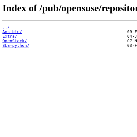
Index of /pub/opensuse/reposito
../
Ansible/
Extra/
OpenStack/
SLE-python/