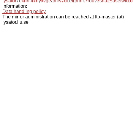
lysator7eknrfl47rlyxvgeamrv7ucefgrrlhk7rouv3sna25asetwid.o
Information:
Data handling policy
The mirror administration can be reached at ftp-master (at)
lysator.liu.se