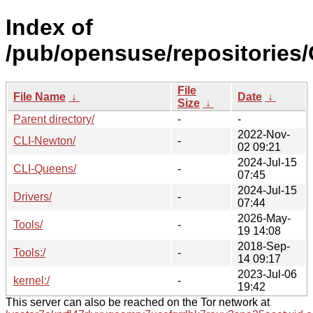
Index of
/pub/opensuse/repositories/
File
File Name
↓
Date
↓
Size
↓
Parent directory/
-
-
2022-Nov-
CLI-Newton/
-
02 09:21
2024-Jul-15
CLI-Queens/
-
07:45
2024-Jul-15
Drivers/
-
07:44
2026-May-
Tools/
-
19 14:08
2018-Sep-
Tools:/
-
14 09:17
2023-Jul-06
kernel:/
-
19:42
This server can also be reached on the Tor network at