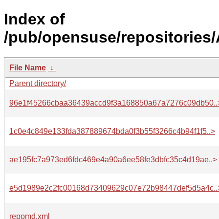
Index of
/pub/opensuse/repositories
File Name
↓
Parent directory/
96e1f45266cbaa36439accd9f3a168850a67a7276c09db50..
1c0e4c849e133fda387889674bda0f3b55f3266c4b94f1f5..>
ae195fc7a973ed6fdc469e4a90a6ee58fe3dbfc35c4d19ae..>
e5d1989e2c2fc00168d73409629c07e72b98447def5d5a4c..
repomd.xml