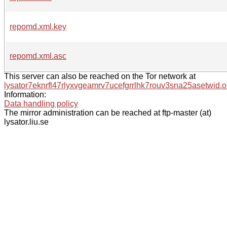
repomd.xml.key
repomd.xml.asc
This server can also be reached on the Tor network at
lysator7eknrfl47rlyxvgeamrv7ucefgrrlhk7rouv3sna25asetwid.o
Information:
Data handling policy
The mirror administration can be reached at ftp-master (at)
lysator.liu.se