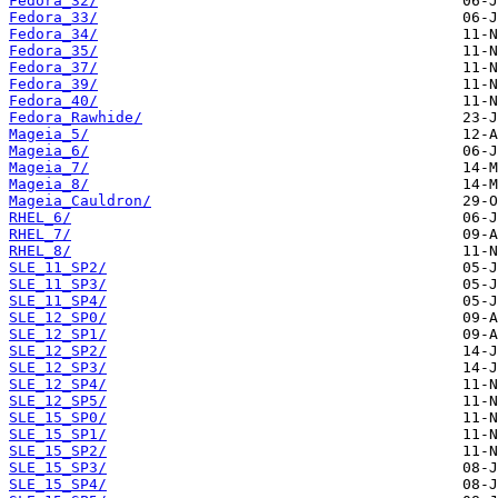
Fedora_32/
Fedora_33/
Fedora_34/
Fedora_35/
Fedora_37/
Fedora_39/
Fedora_40/
Fedora_Rawhide/
Mageia_5/
Mageia_6/
Mageia_7/
Mageia_8/
Mageia_Cauldron/
RHEL_6/
RHEL_7/
RHEL_8/
SLE_11_SP2/
SLE_11_SP3/
SLE_11_SP4/
SLE_12_SP0/
SLE_12_SP1/
SLE_12_SP2/
SLE_12_SP3/
SLE_12_SP4/
SLE_12_SP5/
SLE_15_SP0/
SLE_15_SP1/
SLE_15_SP2/
SLE_15_SP3/
SLE_15_SP4/