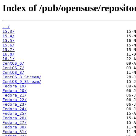
Index of /pub/opensuse/reposito
../
15.3/
15.4/
15.5/
15.6/
15.7/
16.0/
16.1/
CentOS_6/
CentOS_7/
CentOS_8/
CentOS_8_Stream/
CentOS_9_Stream/
Fedora_19/
Fedora_20/
Fedora_21/
Fedora_22/
Fedora_23/
Fedora_24/
Fedora_25/
Fedora_26/
Fedora_27/
Fedora_30/
Fedora_31/