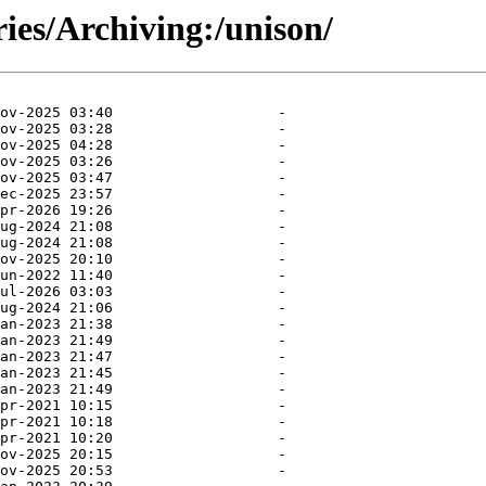
ries/Archiving:/unison/