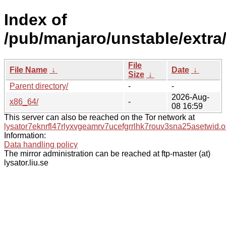
Index of
/pub/manjaro/unstable/extra
File
File Name
↓
Date
↓
Size
↓
Parent directory/
-
-
2026-Aug-
x86_64/
-
08 16:59
This server can also be reached on the Tor network at
lysator7eknrfl47rlyxvgeamrv7ucefgrrlhk7rouv3sna25asetwid.o
Information:
Data handling policy
The mirror administration can be reached at ftp-master (at)
lysator.liu.se