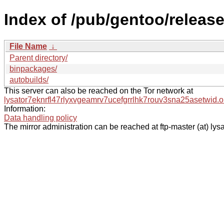
Index of /pub/gentoo/releas
File Name
↓
Parent directory/
binpackages/
autobuilds/
This server can also be reached on the Tor network at
lysator7eknrfl47rlyxvgeamrv7ucefgrrlhk7rouv3sna25asetwid.o
Information:
Data handling policy
The mirror administration can be reached at ftp-master (at) lysa