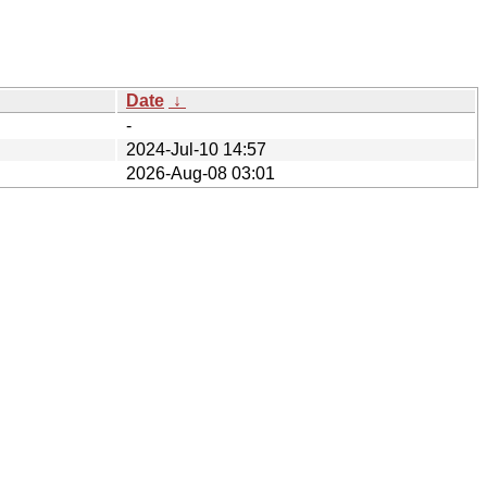
Date
↓
-
2024-Jul-10 14:57
2026-Aug-08 03:01