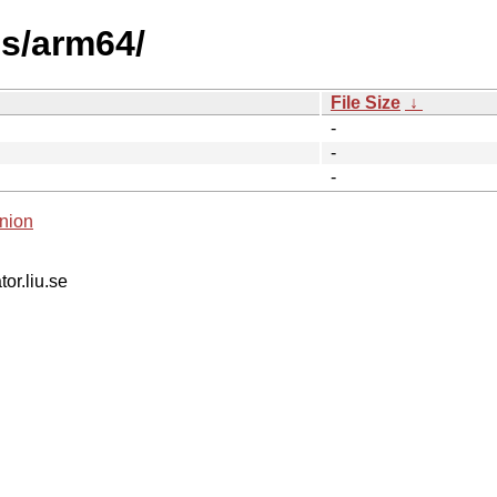
es/arm64/
File Size
↓
-
-
-
nion
tor.liu.se