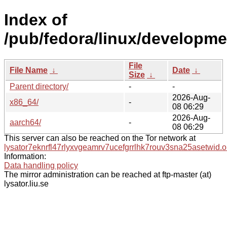
Index of
/pub/fedora/linux/developme
File
File Name
↓
Date
↓
Size
↓
Parent directory/
-
-
2026-Aug-
x86_64/
-
08 06:29
2026-Aug-
aarch64/
-
08 06:29
This server can also be reached on the Tor network at
lysator7eknrfl47rlyxvgeamrv7ucefgrrlhk7rouv3sna25asetwid.o
Information:
Data handling policy
The mirror administration can be reached at ftp-master (at)
lysator.liu.se