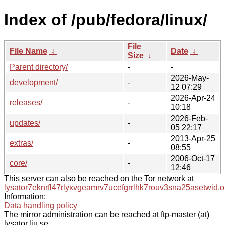
Index of /pub/fedora/linux/
File
File Name
↓
Date
↓
Size
↓
Parent directory/
-
-
2026-May-
development/
-
12 07:29
2026-Apr-24
releases/
-
10:18
2026-Feb-
updates/
-
05 22:17
2013-Apr-25
extras/
-
08:55
2006-Oct-17
core/
-
12:46
This server can also be reached on the Tor network at
lysator7eknrfl47rlyxvgeamrv7ucefgrrlhk7rouv3sna25asetwid.o
Information:
Data handling policy
The mirror administration can be reached at ftp-master (at)
lysator.liu.se