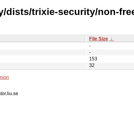
/dists/trixie-security/non-fr
File Size
↓
-
-
153
32
nion
tor.liu.se