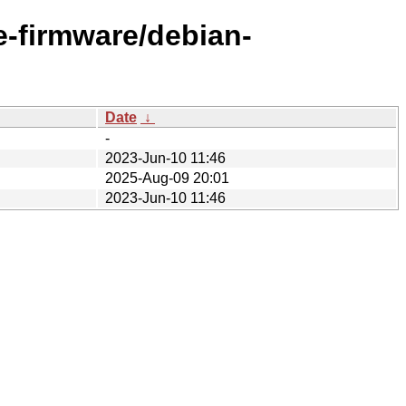
ee-firmware/debian-
Date
↓
-
2023-Jun-10 11:46
2025-Aug-09 20:01
2023-Jun-10 11:46