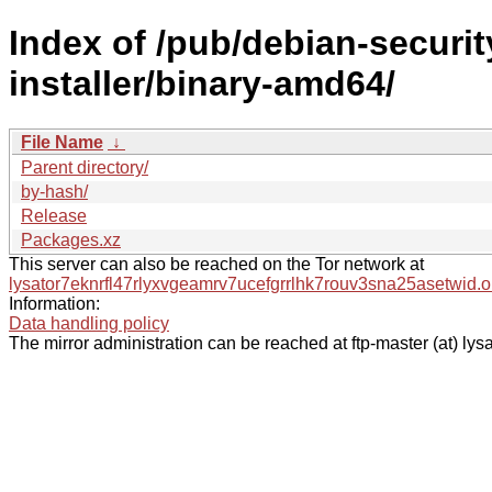
Index of /pub/debian-security
installer/binary-amd64/
File Name
↓
Parent directory/
by-hash/
Release
Packages.xz
This server can also be reached on the Tor network at
lysator7eknrfl47rlyxvgeamrv7ucefgrrlhk7rouv3sna25asetwid.o
Information:
Data handling policy
The mirror administration can be reached at ftp-master (at) lysa