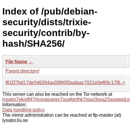
Index of /pub/debian-
security/dists/trixie-
security/contrib/by-
hash/SHA256/
File Name
↓
Parent directory/
f61f27bd17de546264aa58f40f3aafaac7021e0ef69c17f6..>
This server can also be reached on the Tor network at
lysator7eknrfl47rlyxvgeamrv7ucefgrrlhk7rouv3sna25asetwid.o
Information:
Data handling policy
The mirror administration can be reached at ftp-master (at)
lysator.liu.se