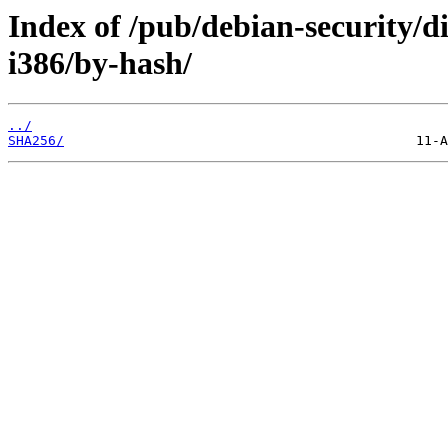
Index of /pub/debian-security/di
i386/by-hash/
../
SHA256/