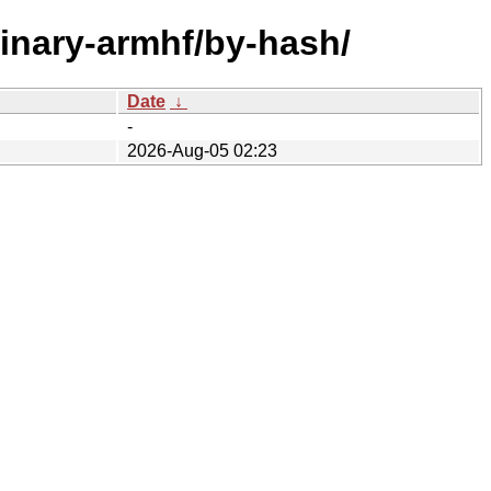
binary-armhf/by-hash/
Date
↓
-
2026-Aug-05 02:23