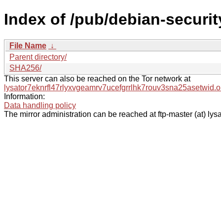
Index of /pub/debian-securit
File Name
↓
Parent directory/
SHA256/
This server can also be reached on the Tor network at
lysator7eknrfl47rlyxvgeamrv7ucefgrrlhk7rouv3sna25asetwid.o
Information:
Data handling policy
The mirror administration can be reached at ftp-master (at) lysa