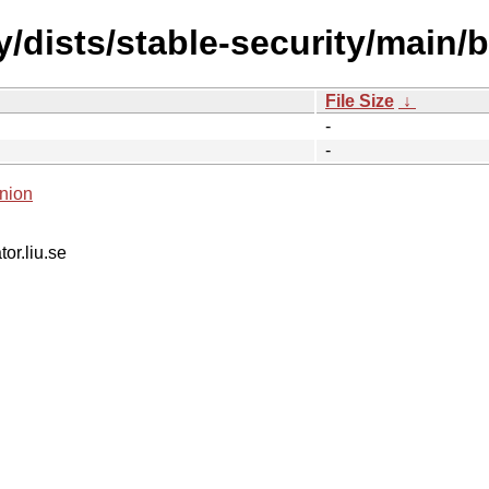
y/dists/stable-security/main/
File Size
↓
-
-
nion
tor.liu.se