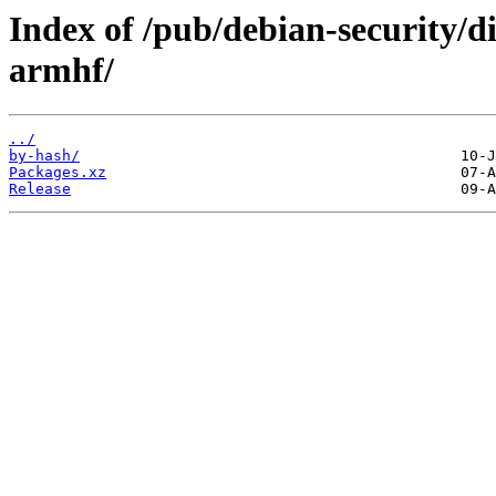
Index of /pub/debian-security/di
armhf/
../
by-hash/
Packages.xz
Release