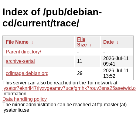
Index of /pub/debian-
cd/current/trace/
File
File Name
↓
Date
↓
Size
↓
Parent directory/
-
-
2026-Jul-11
archive-serial
11
09:41
2026-Jul-11
cdimage.debian.org
29
13:52
This server can also be reached on the Tor network at
lysator7eknrfl47rlyxvgeamrv7ucefgrrlhk7rouv3sna25asetwid.o
Information:
Data handling policy
The mirror administration can be reached at ftp-master (at)
lysator.liu.se