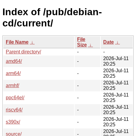
Index of /pub/debian-
cd/current/
File
File Name
↓
Date
↓
Size
↓
Parent directory/
-
-
2026-Jul-11
amd64/
-
20:25
2026-Jul-11
arm64/
-
20:25
2026-Jul-11
armhf/
-
20:25
2026-Jul-11
ppc64el/
-
20:25
2026-Jul-11
riscv64/
-
20:25
2026-Jul-11
s390x/
-
20:25
2026-Jul-11
source/
-