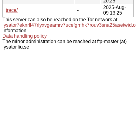
20:25
2025-Aug-
trace/
-
09 13:25
This server can also be reached on the Tor network at
lysator7eknrfl47rlyxvgeamrv7ucefgrrlhk7rouv3sna25asetwid.o
Information:
Data handling policy
The mirror administration can be reached at ftp-master (at)
lysator.liu.se