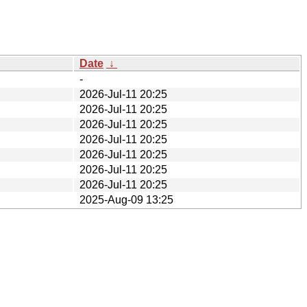
Date
↓
-
2026-Jul-11 20:25
2026-Jul-11 20:25
2026-Jul-11 20:25
2026-Jul-11 20:25
2026-Jul-11 20:25
2026-Jul-11 20:25
2026-Jul-11 20:25
2025-Aug-09 13:25