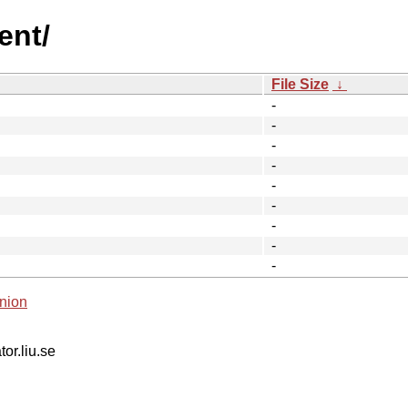
ent/
File Size
↓
-
-
-
-
-
-
-
-
-
nion
tor.liu.se