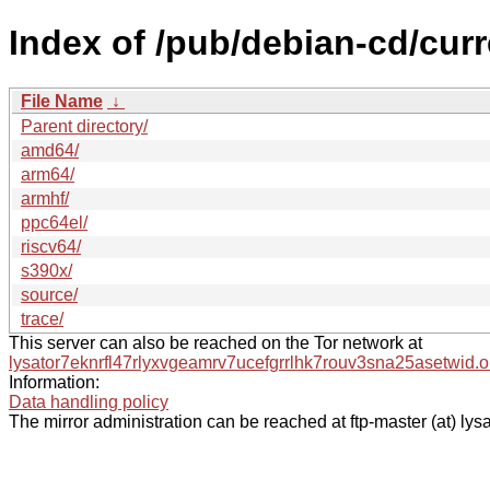
Index of /pub/debian-cd/curr
File Name
↓
Parent directory/
amd64/
arm64/
armhf/
ppc64el/
riscv64/
s390x/
source/
trace/
This server can also be reached on the Tor network at
lysator7eknrfl47rlyxvgeamrv7ucefgrrlhk7rouv3sna25asetwid.o
Information:
Data handling policy
The mirror administration can be reached at ftp-master (at) lysa