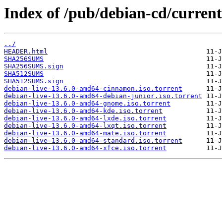
Index of /pub/debian-cd/current
../
HEADER.html
SHA256SUMS
SHA256SUMS.sign
SHA512SUMS
SHA512SUMS.sign
debian-live-13.6.0-amd64-cinnamon.iso.torrent
debian-live-13.6.0-amd64-debian-junior.iso.torrent
debian-live-13.6.0-amd64-gnome.iso.torrent
debian-live-13.6.0-amd64-kde.iso.torrent
debian-live-13.6.0-amd64-lxde.iso.torrent
debian-live-13.6.0-amd64-lxqt.iso.torrent
debian-live-13.6.0-amd64-mate.iso.torrent
debian-live-13.6.0-amd64-standard.iso.torrent
debian-live-13.6.0-amd64-xfce.iso.torrent