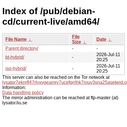
Index of /pub/debian-
cd/current-live/amd64/
File
File Name
↓
Date
↓
Size
↓
Parent directory/
-
-
2026-Jul-11
bt-hybrid/
-
20:25
2026-Jul-11
iso-hybrid/
-
20:25
This server can also be reached on the Tor network at
lysator7eknrfl47rlyxvgeamrv7ucefgrrlhk7rouv3sna25asetwid.o
Information:
Data handling policy
The mirror administration can be reached at ftp-master (at)
lysator.liu.se