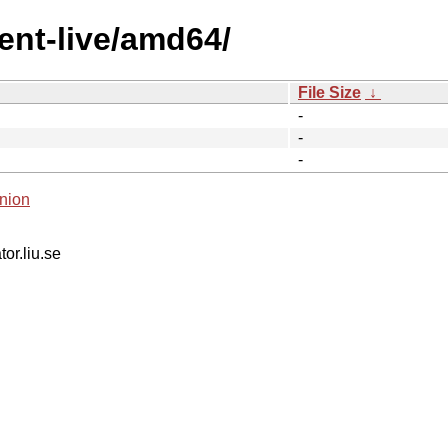
ent-live/amd64/
File Size
↓
-
-
-
nion
tor.liu.se