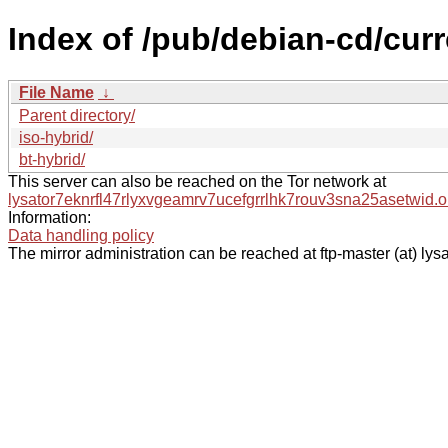
Index of /pub/debian-cd/curr
File Name
↓
Parent directory/
iso-hybrid/
bt-hybrid/
This server can also be reached on the Tor network at
lysator7eknrfl47rlyxvgeamrv7ucefgrrlhk7rouv3sna25asetwid.o
Information:
Data handling policy
The mirror administration can be reached at ftp-master (at) lysa