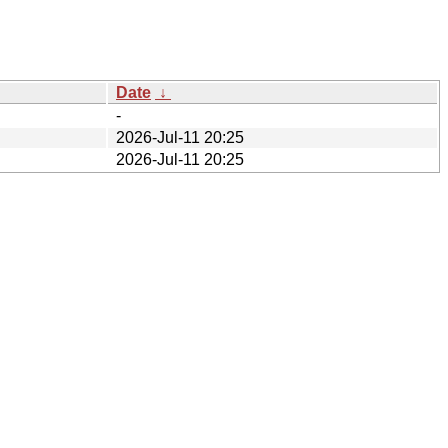
Date
↓
-
2026-Jul-11 20:25
2026-Jul-11 20:25