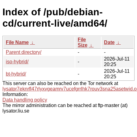
Index of /pub/debian-
cd/current-live/amd64/
File
File Name
↓
Date
↓
Size
↓
Parent directory/
-
-
2026-Jul-11
iso-hybrid/
-
20:25
2026-Jul-11
bt-hybrid/
-
20:25
This server can also be reached on the Tor network at
lysator7eknrfl47rlyxvgeamrv7ucefgrrlhk7rouv3sna25asetwid.o
Information:
Data handling policy
The mirror administration can be reached at ftp-master (at)
lysator.liu.se