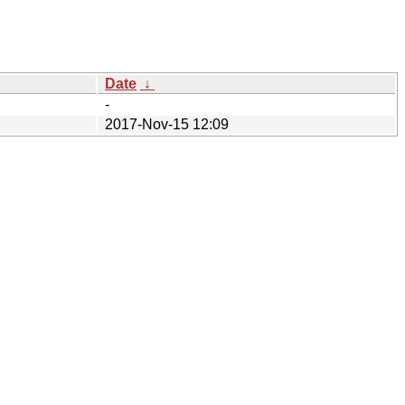
Date
↓
-
2017-Nov-15 12:09