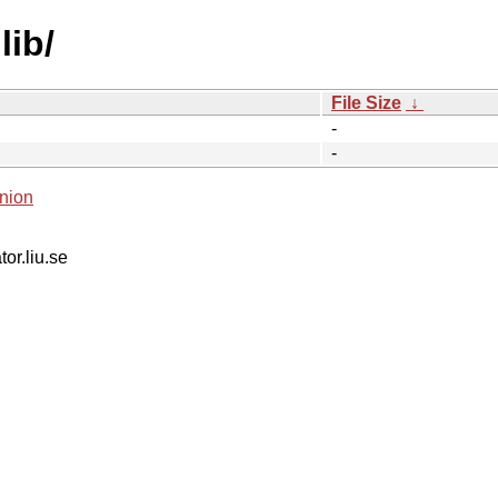
lib/
File Size
↓
-
-
nion
tor.liu.se