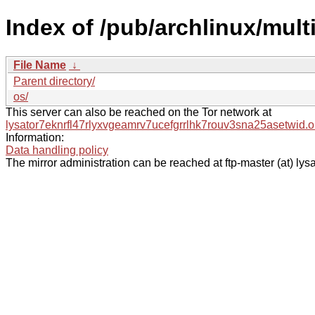
Index of /pub/archlinux/multi
File Name
↓
Parent directory/
os/
This server can also be reached on the Tor network at
lysator7eknrfl47rlyxvgeamrv7ucefgrrlhk7rouv3sna25asetwid.o
Information:
Data handling policy
The mirror administration can be reached at ftp-master (at) lysa