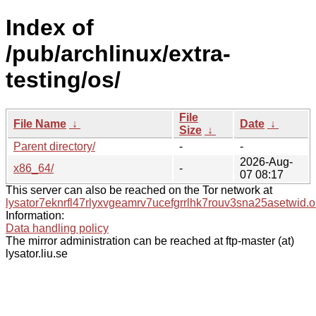
Index of
/pub/archlinux/extra-
testing/os/
File
File Name
↓
Date
↓
Size
↓
Parent directory/
-
-
2026-Aug-
x86_64/
-
07 08:17
This server can also be reached on the Tor network at
lysator7eknrfl47rlyxvgeamrv7ucefgrrlhk7rouv3sna25asetwid.o
Information:
Data handling policy
The mirror administration can be reached at ftp-master (at)
lysator.liu.se