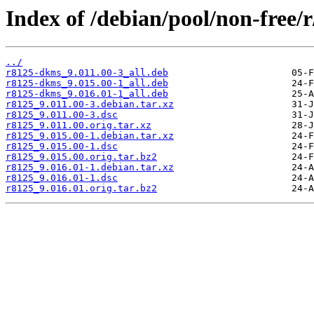
Index of /debian/pool/non-free/r
../
r8125-dkms_9.011.00-3_all.deb
r8125-dkms_9.015.00-1_all.deb
r8125-dkms_9.016.01-1_all.deb
r8125_9.011.00-3.debian.tar.xz
r8125_9.011.00-3.dsc
r8125_9.011.00.orig.tar.xz
r8125_9.015.00-1.debian.tar.xz
r8125_9.015.00-1.dsc
r8125_9.015.00.orig.tar.bz2
r8125_9.016.01-1.debian.tar.xz
r8125_9.016.01-1.dsc
r8125_9.016.01.orig.tar.bz2