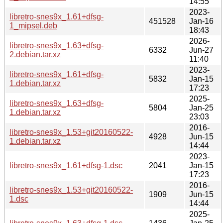
14:55
2023-
libretro-snes9x_1.61+dfsg-
451528
Jan-16
1_mipsel.deb
18:43
2026-
libretro-snes9x_1.63+dfsg-
6332
Jun-27
2.debian.tar.xz
11:40
2023-
libretro-snes9x_1.61+dfsg-
5832
Jan-15
1.debian.tar.xz
17:23
2025-
libretro-snes9x_1.63+dfsg-
5804
Jan-25
1.debian.tar.xz
23:03
2016-
libretro-snes9x_1.53+git20160522-
4928
Jun-15
1.debian.tar.xz
14:44
2023-
libretro-snes9x_1.61+dfsg-1.dsc
2041
Jan-15
17:23
2016-
libretro-snes9x_1.53+git20160522-
1909
Jun-15
1.dsc
14:44
2025-