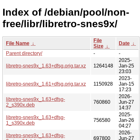
Index of /debian/pool/non-
free/libr/libretro-snes9x/
File
File Name
↓
Date
↓
Size
↓
Parent directory/
-
-
2025-
libretro-snes9x_1.63+dfsg.orig.tar.xz
1264148
Jan-25
23:03
2023-
libretro-snes9x_1.61+dfsg.orig.tar.xz
1150928
Jan-15
17:23
2026-
libretro-snes9x_1.63+dfsg-
760860
Jun-27
2_s390x.deb
14:37
2025-
libretro-snes9x_1.63+dfsg-
756580
Jan-26
1_s390x.deb
04:27
2026-
libretro-snes9x_1.63+dfsg-
697800
Jun-27