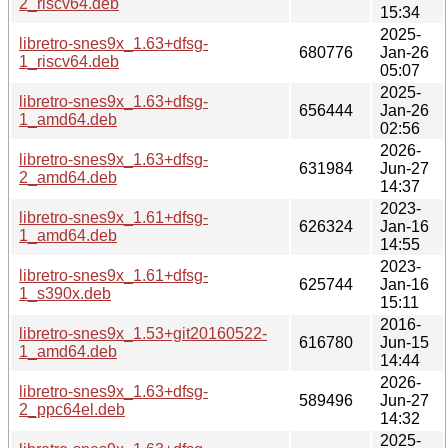
2_riscv64.deb
15:34
2025-
libretro-snes9x_1.63+dfsg-
680776
Jan-26
1_riscv64.deb
05:07
2025-
libretro-snes9x_1.63+dfsg-
656444
Jan-26
1_amd64.deb
02:56
2026-
libretro-snes9x_1.63+dfsg-
631984
Jun-27
2_amd64.deb
14:37
2023-
libretro-snes9x_1.61+dfsg-
626324
Jan-16
1_amd64.deb
14:55
2023-
libretro-snes9x_1.61+dfsg-
625744
Jan-16
1_s390x.deb
15:11
2016-
libretro-snes9x_1.53+git20160522-
616780
Jun-15
1_amd64.deb
14:44
2026-
libretro-snes9x_1.63+dfsg-
589496
Jun-27
2_ppc64el.deb
14:32
2025-