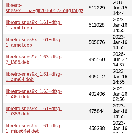
2016-
libretro-
512229
Jun-15
snes9x_1.53+git20160522.orig.tar.gz
14:44
2023-
libretro-snes9x_1.61+dfsg-
511028
Jan-16
1_armhf.deb
14:55
2023-
libretro-snes9x_1.61+dfsg-
505876
Jan-16
1_armel.deb
14:55
2026-
libretro-snes9x_1.63+dfsg-
495560
Jun-27
2_i386.deb
14:37
2023-
libretro-snes9x_1.61+dfsg-
495012
Jan-16
1_arm64.deb
14:55
2025-
libretro-snes9x_1.63+dfsg-
492496
Jan-26
1_i386.deb
02:56
2023-
libretro-snes9x_1.61+dfsg-
475844
Jan-16
1_i386.deb
14:55
2023-
libretro-snes9x_1.61+dfsg-
459288
Jan-16
1_mips64el.deb