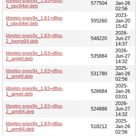
libretro-snes9x_1.63+dfsg-
577504
Jan-26
1_ppc64el.deb
02:56
2023-
libretro-snes9x_1.61+dfsg-
555260
Jan-20
1_ppc64el.deb
15:42
2026-
libretro-snes9x_1.63+dfsg-
548220
Jun-27
2_loong64.deb
14:37
2026-
libretro-snes9x_1.63+dfsg-
535884
Jun-27
2_armhf.deb
14:32
2025-
libretro-snes9x_1.63+dfsg-
531780
Jan-26
1_armhf.deb
02:56
2025-
libretro-snes9x_1.63+dfsg-
526684
Jan-26
1_armel.deb
03:01
2026-
libretro-snes9x_1.63+dfsg-
524888
Jun-27
2_arm64.deb
14:32
2025-
libretro-snes9x_1.63+dfsg-
518212
Jan-26
1_arm64.deb
02:56