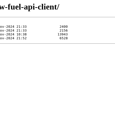
-fuel-api-client/