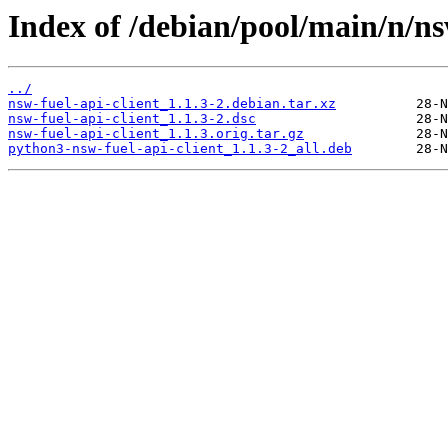
Index of /debian/pool/main/n/nsw
../
nsw-fuel-api-client_1.1.3-2.debian.tar.xz
nsw-fuel-api-client_1.1.3-2.dsc
nsw-fuel-api-client_1.1.3.orig.tar.gz
python3-nsw-fuel-api-client_1.1.3-2_all.deb