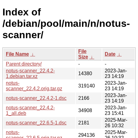
Index of
/debian/pool/main/n/notus-
scanner/
File
File Name
↓
Date
↓
Size
↓
Parent directory/
-
-
notus-scanner_22.4.2-
2023-Jan-
14380
1.debian.tar.xz
23 14:19
notus-
2023-Jan-
319140
scanner_22.4.2.orig.tar.gz
23 14:19
2023-Jan-
notus-scanner_22.4.2-1.dsc
2166
23 14:19
notus-scanner_22.4.2-
2023-Jan-
34908
1_all.deb
23 15:41
2025-Mar-
notus-scanner_22.6.5-1.dsc
2181
26 10:32
notus-
2025-Mar-
294136
scanner_22.6.5.orig.tar.gz
26 10:32