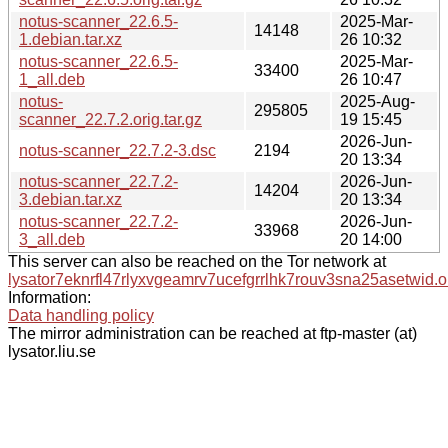
notus-scanner_22.6.5-
2025-Mar-
14148
1.debian.tar.xz
26 10:32
notus-scanner_22.6.5-
2025-Mar-
33400
1_all.deb
26 10:47
notus-
2025-Aug-
295805
scanner_22.7.2.orig.tar.gz
19 15:45
2026-Jun-
notus-scanner_22.7.2-3.dsc
2194
20 13:34
notus-scanner_22.7.2-
2026-Jun-
14204
3.debian.tar.xz
20 13:34
notus-scanner_22.7.2-
2026-Jun-
33968
3_all.deb
20 14:00
This server can also be reached on the Tor network at
lysator7eknrfl47rlyxvgeamrv7ucefgrrlhk7rouv3sna25asetwid.o
Information:
Data handling policy
The mirror administration can be reached at ftp-master (at)
lysator.liu.se