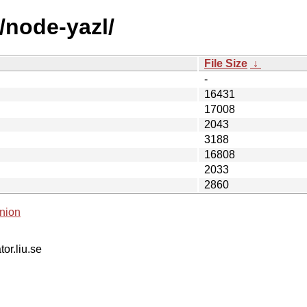
/node-yazl/
File Size
↓
-
16431
17008
2043
3188
16808
2033
2860
nion
tor.liu.se