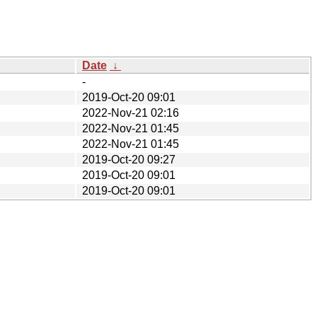
Date
↓
-
2019-Oct-20 09:01
2022-Nov-21 02:16
2022-Nov-21 01:45
2022-Nov-21 01:45
2019-Oct-20 09:27
2019-Oct-20 09:01
2019-Oct-20 09:01