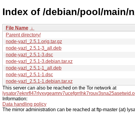
Index of /debian/pool/main/n
File Name
↓
Parent directory/
node-yazl_2.5.1.orig.tar.gz
node-yazl_2.5.1-3_all.deb
node-yazl_2.5.1-3.dsc
node-yazl_2.5.1-3.debian.tar.xz
node-yazl_2.5.1-1_all.deb
node-yazl_2.5.1-1.dsc
node-yazl_2.5.1-1.debian.tar.xz
This server can also be reached on the Tor network at
lysator7eknrfl47rlyxvgeamrv7ucefgrrlhk7rouv3sna25asetwid.o
Information:
Data handling policy
The mirror administration can be reached at ftp-master (at) lysa