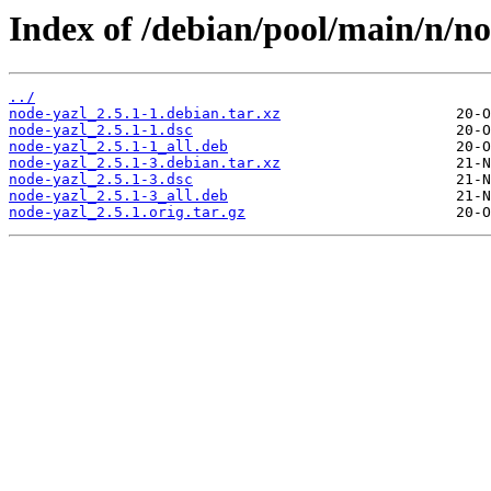
Index of /debian/pool/main/n/no
../
node-yazl_2.5.1-1.debian.tar.xz
node-yazl_2.5.1-1.dsc
node-yazl_2.5.1-1_all.deb
node-yazl_2.5.1-3.debian.tar.xz
node-yazl_2.5.1-3.dsc
node-yazl_2.5.1-3_all.deb
node-yazl_2.5.1.orig.tar.gz