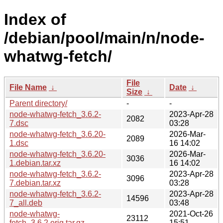
Index of
/debian/pool/main/n/node-
whatwg-fetch/
File
File Name
↓
Date
↓
Size
↓
Parent directory/
-
-
node-whatwg-fetch_3.6.2-
2023-Apr-28
2082
7.dsc
03:28
node-whatwg-fetch_3.6.20-
2026-Mar-
2089
1.dsc
16 14:02
node-whatwg-fetch_3.6.20-
2026-Mar-
3036
1.debian.tar.xz
16 14:02
node-whatwg-fetch_3.6.2-
2023-Apr-28
3096
7.debian.tar.xz
03:28
node-whatwg-fetch_3.6.2-
2023-Apr-28
14596
7_all.deb
03:48
node-whatwg-
2021-Oct-26
23112
fetch_3.6.2.orig.tar.gz
15:51