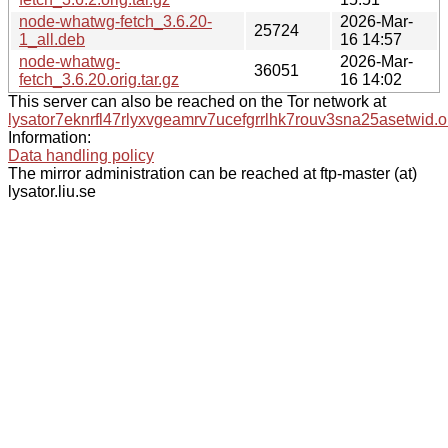
node-whatwg-fetch_3.6.20-
2026-Mar-
25724
1_all.deb
16 14:57
node-whatwg-
2026-Mar-
36051
fetch_3.6.20.orig.tar.gz
16 14:02
This server can also be reached on the Tor network at
lysator7eknrfl47rlyxvgeamrv7ucefgrrlhk7rouv3sna25asetwid.o
Information:
Data handling policy
The mirror administration can be reached at ftp-master (at)
lysator.liu.se