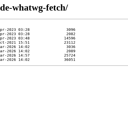
ode-whatwg-fetch/