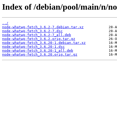
Index of /debian/pool/main/n/n
../
node-whatwg-fetch_3.6.2-7.debian.tar.xz
node-whatwg-fetch_3.6.2-7.dsc
node-whatwg-fetch_3.6.2-7_all.deb
node-whatwg-fetch_3.6.2.orig.tar.gz
node-whatwg-fetch_3.6.20-1.debian.tar.xz
node-whatwg-fetch_3.6.20-1.dsc
node-whatwg-fetch_3.6.20-1_all.deb
node-whatwg-fetch_3.6.20.orig.tar.gz