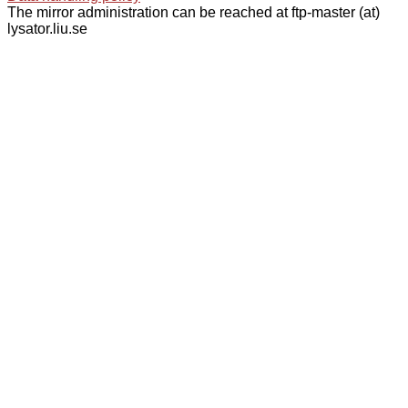
The mirror administration can be reached at ftp-master (at)
lysator.liu.se