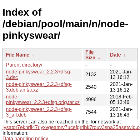
Index of
/debian/pool/main/n/node-
pinkyswear/
File
File Name
↓
Date
↓
Size
↓
Parent directory/
-
-
node-pinkyswear_2.2.3+dfsg-
2021-Jan-
2132
3.dsc
13 16:12
node-pinkyswear_2.2.3+dfsg-
2021-Jan-
2540
3.debian.tar.xz
13 16:12
node-
2018-Feb-
4996
pinkyswear_2.2.3+dfsg.orig.tar.xz
05 13:46
node-pinkyswear_2.2.3+dfsg-
2021-Jan-
7544
3_all.deb
13 16:43
This server can also be reached on the Tor network at
lysator7eknrfl47rlyxvgeamrv7ucefgrrlhk7rouv3sna25asetwid.o
Information:
Data handling policy