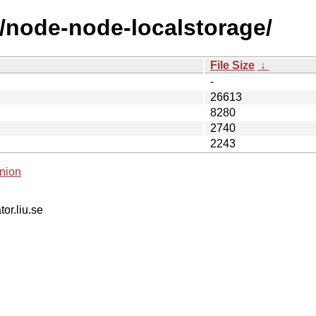
n/node-node-localstorage/
File Size
↓
-
26613
8280
2740
2243
nion
tor.liu.se