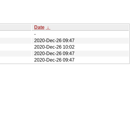
Date
↓
-
2020-Dec-26 09:47
2020-Dec-26 10:02
2020-Dec-26 09:47
2020-Dec-26 09:47