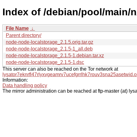
Index of /debian/pool/main/
File Name
↓
Parent directory/
node-node-localstorage_2.1.5.orig.tar.gz
node-node-localstorage_2.1.5-1_all.deb
node-node-localstorage_2.1.5-1.debian.tar.xz
node-node-localstorage_2.1.5-1.dsc
This server can also be reached on the Tor network at
lysator7eknrfl47rlyxvgeamrv7ucefgrrlhk7rouv3sna25asetwid.o
Information:
Data handling policy
The mirror administration can be reached at ftp-master (at) lysa