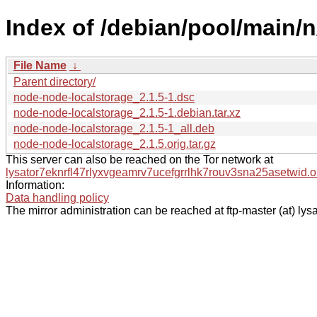
Index of /debian/pool/main/
File Name
↓
Parent directory/
node-node-localstorage_2.1.5-1.dsc
node-node-localstorage_2.1.5-1.debian.tar.xz
node-node-localstorage_2.1.5-1_all.deb
node-node-localstorage_2.1.5.orig.tar.gz
This server can also be reached on the Tor network at
lysator7eknrfl47rlyxvgeamrv7ucefgrrlhk7rouv3sna25asetwid.o
Information:
Data handling policy
The mirror administration can be reached at ftp-master (at) lysa