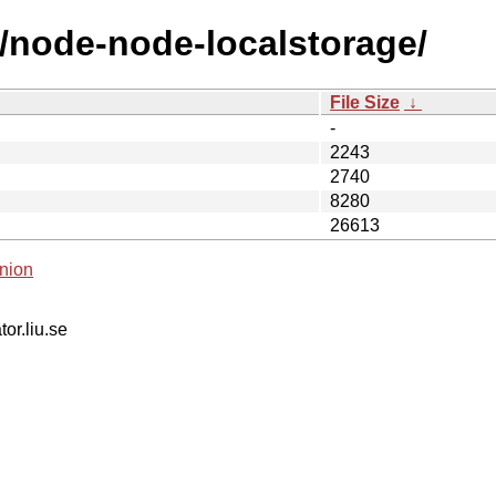
n/node-node-localstorage/
File Size
↓
-
2243
2740
8280
26613
nion
tor.liu.se