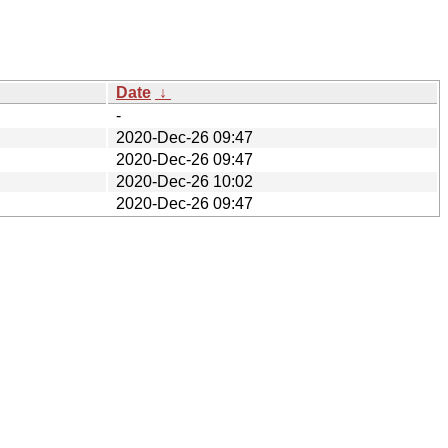
Date
↓
-
2020-Dec-26 09:47
2020-Dec-26 09:47
2020-Dec-26 10:02
2020-Dec-26 09:47