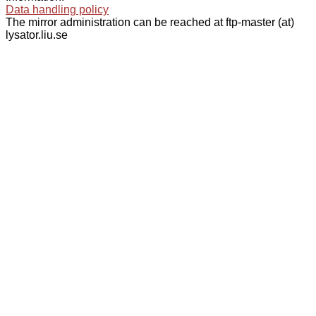
Data handling policy
The mirror administration can be reached at ftp-master (at)
lysator.liu.se