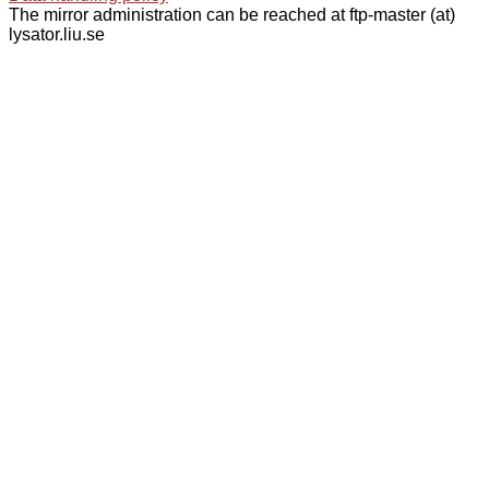
The mirror administration can be reached at ftp-master (at)
lysator.liu.se