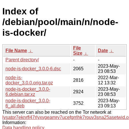
Index of
/debian/pool/main/n/node-
is-docker/
File
File Name
↓
Date
↓
Size
↓
Parent directory/
-
-
2023-May-
node-is-docker_3.0.0-6.dsc
2065
23 08:53
node-is-
2022-Mar-
2816
docker_3.0.0.orig.tar.gz
12 13:32
node-is-docker_3.0.0-
2023-May-
2924
6.debian.tar.xz
23 08:53
node-is-docker_3.0.0-
2023-May-
3752
6_all.deb
23 09:13
This server can also be reached on the Tor network at
lysator7eknrfl47rlyxvgeamrv7ucefgrrlhk7rouv3sna25asetwid.o
Information:
Data handling policy