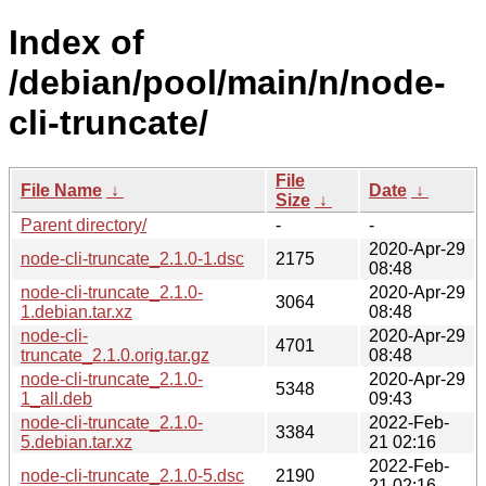
Index of
/debian/pool/main/n/node-
cli-truncate/
File
File Name
↓
Date
↓
Size
↓
Parent directory/
-
-
2020-Apr-29
node-cli-truncate_2.1.0-1.dsc
2175
08:48
node-cli-truncate_2.1.0-
2020-Apr-29
3064
1.debian.tar.xz
08:48
node-cli-
2020-Apr-29
4701
truncate_2.1.0.orig.tar.gz
08:48
node-cli-truncate_2.1.0-
2020-Apr-29
5348
1_all.deb
09:43
node-cli-truncate_2.1.0-
2022-Feb-
3384
5.debian.tar.xz
21 02:16
2022-Feb-
node-cli-truncate_2.1.0-5.dsc
2190
21 02:16