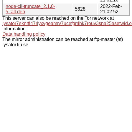
node-cli-truncate_2.1.0-
2022-Feb-
5628
5_all.deb
21 02:52
This server can also be reached on the Tor network at
lysator7eknrfl47rlyxvgeamrv7ucefgrrlhk7rouv3sna25asetwid.o
Information:
Data handling policy
The mirror administration can be reached at ftp-master (at)
lysator.liu.se