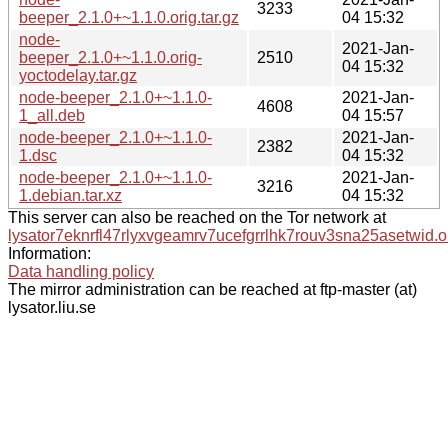
3233
beeper_2.1.0+~1.1.0.orig.tar.gz
04 15:32
node-
2021-Jan-
beeper_2.1.0+~1.1.0.orig-
2510
04 15:32
yoctodelay.tar.gz
node-beeper_2.1.0+~1.1.0-
2021-Jan-
4608
1_all.deb
04 15:57
node-beeper_2.1.0+~1.1.0-
2021-Jan-
2382
1.dsc
04 15:32
node-beeper_2.1.0+~1.1.0-
2021-Jan-
3216
1.debian.tar.xz
04 15:32
This server can also be reached on the Tor network at
lysator7eknrfl47rlyxvgeamrv7ucefgrrlhk7rouv3sna25asetwid.o
Information:
Data handling policy
The mirror administration can be reached at ftp-master (at)
lysator.liu.se