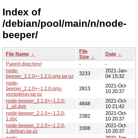
Index of
/debian/pool/main/n/node-
beeper/
File
File Name
↓
Date
↓
Size
↓
Parent directory/
-
-
node-
2021-Jan-
3233
beeper_2.1.0+~1.2.0.orig.tar.gz
04 15:32
node-
2021-Oct-
beeper_2.1.0+~1.2.0.orig-
2813
10 20:37
yoctodelay.tar.gz
node-beeper_2.1.0+~1.2.0-
2021-Oct-
4848
1_all.deb
10 21:42
node-beeper_2.1.0+~1.2.0-
2021-Oct-
2382
1.dsc
10 20:37
node-beeper_2.1.0+~1.2.0-
2021-Oct-
3308
1.debian.tar.xz
10 20:37
node-
2021-Jan-