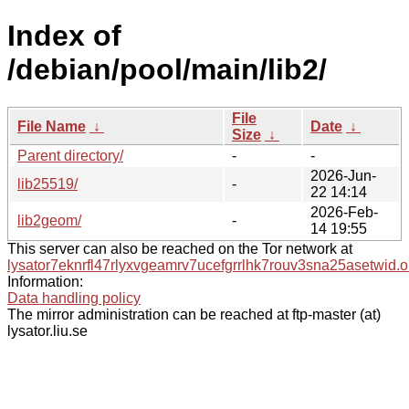
Index of
/debian/pool/main/lib2/
File
File Name
↓
Date
↓
Size
↓
Parent directory/
-
-
2026-Jun-
lib25519/
-
22 14:14
2026-Feb-
lib2geom/
-
14 19:55
This server can also be reached on the Tor network at
lysator7eknrfl47rlyxvgeamrv7ucefgrrlhk7rouv3sna25asetwid.o
Information:
Data handling policy
The mirror administration can be reached at ftp-master (at)
lysator.liu.se