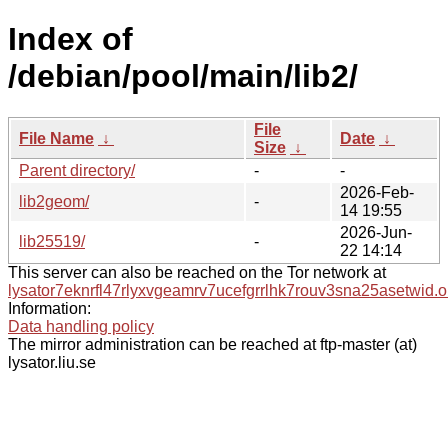
Index of
/debian/pool/main/lib2/
File
File Name
↓
Date
↓
Size
↓
Parent directory/
-
-
2026-Feb-
lib2geom/
-
14 19:55
2026-Jun-
lib25519/
-
22 14:14
This server can also be reached on the Tor network at
lysator7eknrfl47rlyxvgeamrv7ucefgrrlhk7rouv3sna25asetwid.o
Information:
Data handling policy
The mirror administration can be reached at ftp-master (at)
lysator.liu.se