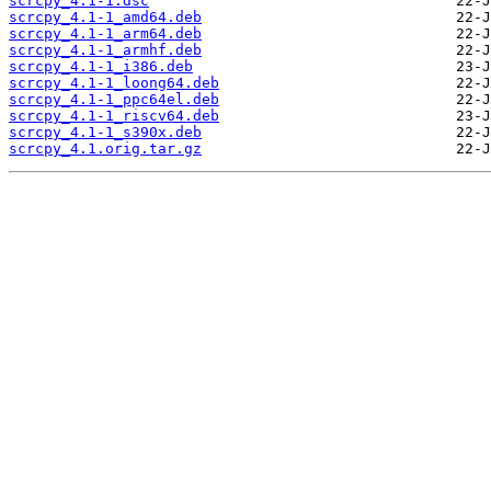
scrcpy_4.1-1.dsc
scrcpy_4.1-1_amd64.deb
scrcpy_4.1-1_arm64.deb
scrcpy_4.1-1_armhf.deb
scrcpy_4.1-1_i386.deb
scrcpy_4.1-1_loong64.deb
scrcpy_4.1-1_ppc64el.deb
scrcpy_4.1-1_riscv64.deb
scrcpy_4.1-1_s390x.deb
scrcpy_4.1.orig.tar.gz