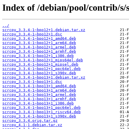
Index of /debian/pool/contrib/s/
../
scrcpy_3.3.4-1~bpo12+1.debian.tar.xz
scrcpy_3.3.4-1~bpo12+1.dsc
scrcpy_3.3.4-1~bpo12+1_amd64.deb
scrcpy_3.3.4-1~bpo12+1_arm64.deb
scrcpy_3.3.4-1~bpo12+1_armel.deb
scrcpy_3.3.4-1~bpo12+1_armhf.deb
scrcpy_3.3.4-1~bpo12+1_i386.deb
scrcpy_3.3.4-1~bpo12+1_mips64el.deb
scrcpy_3.3.4-1~bpo12+1_mipsel.deb
scrcpy_3.3.4-1~bpo12+1_ppc64el.deb
scrcpy_3.3.4-1~bpo12+1_s390x.deb
scrcpy_3.3.4-1~bpo13+1.debian.tar.xz
scrcpy_3.3.4-1~bpo13+1.dsc
scrcpy_3.3.4-1~bpo13+1_amd64.deb
scrcpy_3.3.4-1~bpo13+1_arm64.deb
scrcpy_3.3.4-1~bpo13+1_armel.deb
scrcpy_3.3.4-1~bpo13+1_armhf.deb
scrcpy_3.3.4-1~bpo13+1_i386.deb
scrcpy_3.3.4-1~bpo13+1_ppc64el.deb
scrcpy_3.3.4-1~bpo13+1_riscv64.deb
scrcpy_3.3.4-1~bpo13+1_s390x.deb
scrcpy_3.3.4.orig.tar.gz
scrcpy_4.1-1.debian.tar.xz