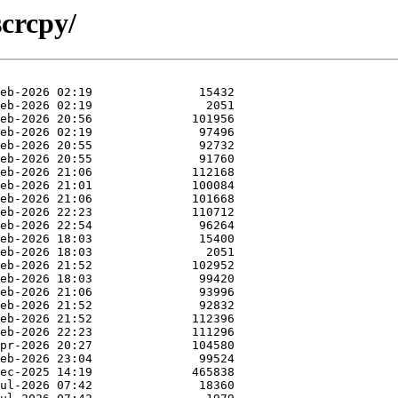
scrcpy/