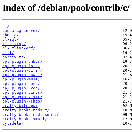
Index of /debian/pool/contrib/c/
../
casparcg-server/
cbedic/
cl-sql/
cl-umlisp/
cl-umlisp-orf/
cltl/
corsix-th/
cpl-plugin-amber/
cpl-plugin-fors/
cpl-plugin-giraf/
cpl-plugin-hawki/
cpl-plugin-muse/
cpl-plugin-naco/
cpl-plugin-uves/
cpl-plugin-vimos/
cpl-plugin-visir/
cpl-plugin-xshoo/
crafty-bitmaps/
crafty-books-medium/
crafty-books-medtosmall/
crafty-books-small/
cytadela/