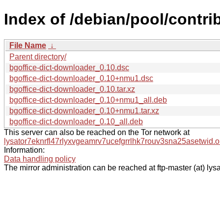
Index of /debian/pool/contri
File Name
↓
Parent directory/
bgoffice-dict-downloader_0.10.dsc
bgoffice-dict-downloader_0.10+nmu1.dsc
bgoffice-dict-downloader_0.10.tar.xz
bgoffice-dict-downloader_0.10+nmu1_all.deb
bgoffice-dict-downloader_0.10+nmu1.tar.xz
bgoffice-dict-downloader_0.10_all.deb
This server can also be reached on the Tor network at
lysator7eknrfl47rlyxvgeamrv7ucefgrrlhk7rouv3sna25asetwid.o
Information:
Data handling policy
The mirror administration can be reached at ftp-master (at) lysa