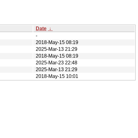
Date
↓
-
2018-May-15 08:19
2025-Mar-13 21:29
2018-May-15 08:19
2025-Mar-23 22:48
2025-Mar-13 21:29
2018-May-15 10:01