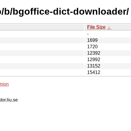
b/b/bgoffice-dict-downloader/
File Size
↓
-
1699
1720
12392
12992
13152
15412
nion
tor.liu.se