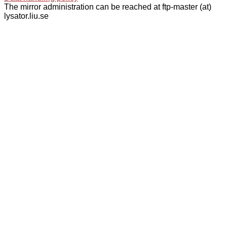
The mirror administration can be reached at ftp-master (at)
lysator.liu.se