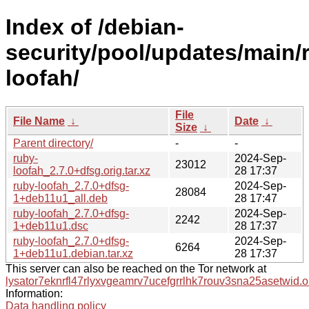
Index of /debian-
security/pool/updates/main/r
loofah/
File
File Name
↓
Date
↓
Size
↓
Parent directory/
-
-
ruby-
2024-Sep-
23012
loofah_2.7.0+dfsg.orig.tar.xz
28 17:37
ruby-loofah_2.7.0+dfsg-
2024-Sep-
28084
1+deb11u1_all.deb
28 17:47
ruby-loofah_2.7.0+dfsg-
2024-Sep-
2242
1+deb11u1.dsc
28 17:37
ruby-loofah_2.7.0+dfsg-
2024-Sep-
6264
1+deb11u1.debian.tar.xz
28 17:37
This server can also be reached on the Tor network at
lysator7eknrfl47rlyxvgeamrv7ucefgrrlhk7rouv3sna25asetwid.o
Information:
Data handling policy