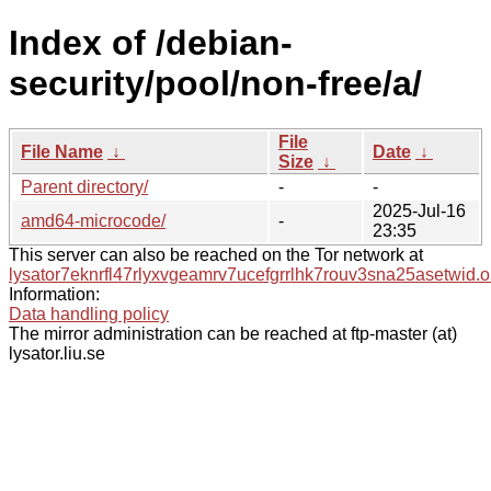
Index of /debian-
security/pool/non-free/a/
File
File Name
↓
Date
↓
Size
↓
Parent directory/
-
-
2025-Jul-16
amd64-microcode/
-
23:35
This server can also be reached on the Tor network at
lysator7eknrfl47rlyxvgeamrv7ucefgrrlhk7rouv3sna25asetwid.o
Information:
Data handling policy
The mirror administration can be reached at ftp-master (at)
lysator.liu.se