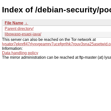
Index of /debian-security/poo
File Name
↓
Parent directory/
libowasp-esapi-java/
This server can also be reached on the Tor network at
lysator7eknrfl47rlyxvgeamrv7ucefgrrlhk7rouv3sna25asetwid.o
Information:
Data handling policy
The mirror administration can be reached at ftp-master (at) lysa