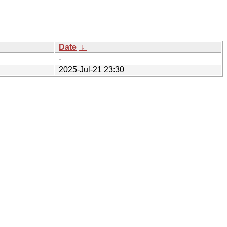
Date
↓
-
2025-Jul-21 23:30