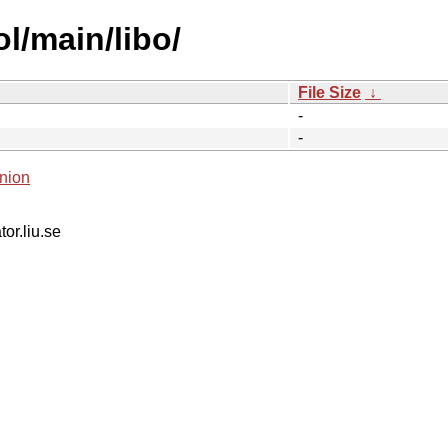
l/main/libo/
File Size
↓
-
-
nion
tor.liu.se