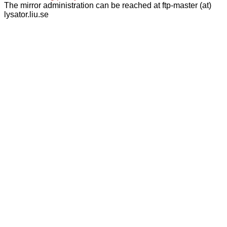
The mirror administration can be reached at ftp-master (at)
lysator.liu.se