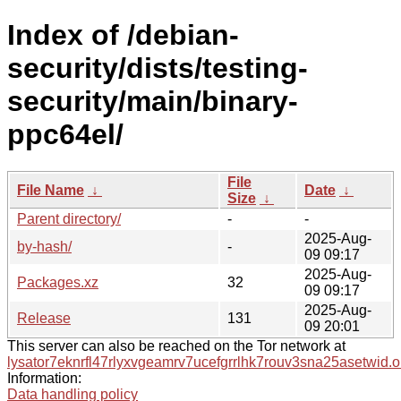
Index of /debian-
security/dists/testing-
security/main/binary-
ppc64el/
File
File Name
↓
Date
↓
Size
↓
Parent directory/
-
-
2025-Aug-
by-hash/
-
09 09:17
2025-Aug-
Packages.xz
32
09 09:17
2025-Aug-
Release
131
09 20:01
This server can also be reached on the Tor network at
lysator7eknrfl47rlyxvgeamrv7ucefgrrlhk7rouv3sna25asetwid.o
Information:
Data handling policy